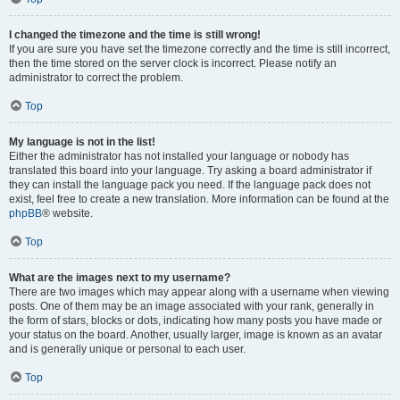
I changed the timezone and the time is still wrong!
If you are sure you have set the timezone correctly and the time is still incorrect,
then the time stored on the server clock is incorrect. Please notify an
administrator to correct the problem.
Top
My language is not in the list!
Either the administrator has not installed your language or nobody has
translated this board into your language. Try asking a board administrator if
they can install the language pack you need. If the language pack does not
exist, feel free to create a new translation. More information can be found at the
phpBB
® website.
Top
What are the images next to my username?
There are two images which may appear along with a username when viewing
posts. One of them may be an image associated with your rank, generally in
the form of stars, blocks or dots, indicating how many posts you have made or
your status on the board. Another, usually larger, image is known as an avatar
and is generally unique or personal to each user.
Top