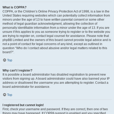
What is COPPA?
COPPA, or the Children’s Online Privacy Protection Act of 1998, is a law in the
United States requiring websites which can potentially collect information from
minors under the age of 13 to have written parental consent or some other
method of legal guardian acknowledgment, allowing the collection of
personally identifiable information from a minor under the age of 13. If you are
unsure if this applies to you as someone trying to register or to the website you
are trying to register on, contact legal counsel for assistance. Please note that
phpBB Limited and the owners of this board cannot provide legal advice and is
not a point of contact for legal concerns of any kind, except as outlined in
question “Who do I contact about abusive and/or legal matters related to this
board?”.
Top
Why can’t I register?
It is possible a board administrator has disabled registration to prevent new
visitors from signing up. A board administrator could have also banned your IP
address or disallowed the username you are attempting to register. Contact a
board administrator for assistance.
Top
I registered but cannot login!
First, check your username and password. If they are correct, then one of two
things may have happened. If COPPA support is enabled and you specified