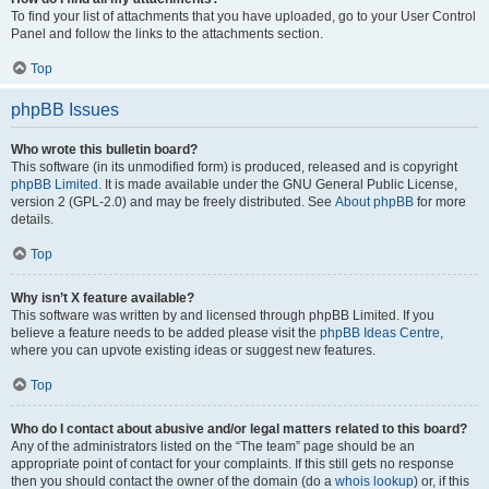
To find your list of attachments that you have uploaded, go to your User Control
Panel and follow the links to the attachments section.
Top
phpBB Issues
Who wrote this bulletin board?
This software (in its unmodified form) is produced, released and is copyright
phpBB Limited
. It is made available under the GNU General Public License,
version 2 (GPL-2.0) and may be freely distributed. See
About phpBB
for more
details.
Top
Why isn’t X feature available?
This software was written by and licensed through phpBB Limited. If you
believe a feature needs to be added please visit the
phpBB Ideas Centre
,
where you can upvote existing ideas or suggest new features.
Top
Who do I contact about abusive and/or legal matters related to this board?
Any of the administrators listed on the “The team” page should be an
appropriate point of contact for your complaints. If this still gets no response
then you should contact the owner of the domain (do a
whois lookup
) or, if this