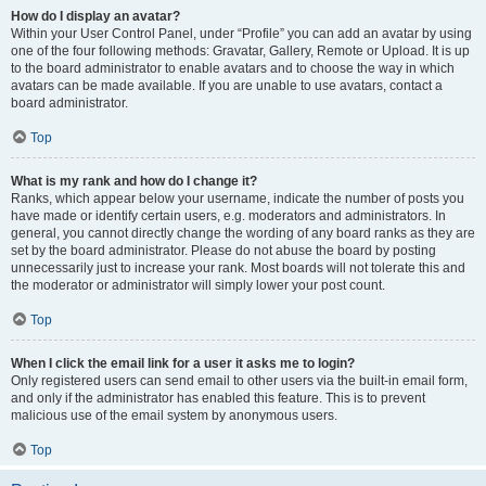
How do I display an avatar?
Within your User Control Panel, under “Profile” you can add an avatar by using
one of the four following methods: Gravatar, Gallery, Remote or Upload. It is up
to the board administrator to enable avatars and to choose the way in which
avatars can be made available. If you are unable to use avatars, contact a
board administrator.
Top
What is my rank and how do I change it?
Ranks, which appear below your username, indicate the number of posts you
have made or identify certain users, e.g. moderators and administrators. In
general, you cannot directly change the wording of any board ranks as they are
set by the board administrator. Please do not abuse the board by posting
unnecessarily just to increase your rank. Most boards will not tolerate this and
the moderator or administrator will simply lower your post count.
Top
When I click the email link for a user it asks me to login?
Only registered users can send email to other users via the built-in email form,
and only if the administrator has enabled this feature. This is to prevent
malicious use of the email system by anonymous users.
Top