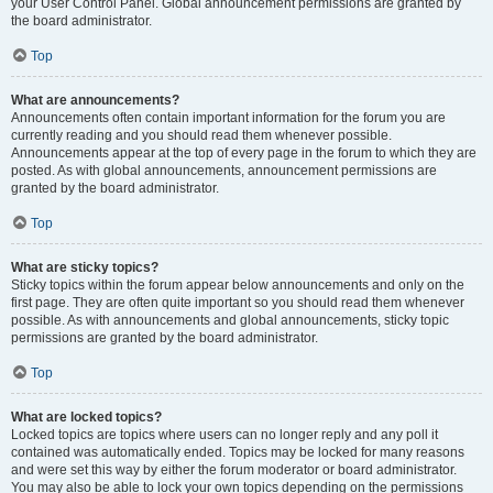
your User Control Panel. Global announcement permissions are granted by
the board administrator.
Top
What are announcements?
Announcements often contain important information for the forum you are
currently reading and you should read them whenever possible.
Announcements appear at the top of every page in the forum to which they are
posted. As with global announcements, announcement permissions are
granted by the board administrator.
Top
What are sticky topics?
Sticky topics within the forum appear below announcements and only on the
first page. They are often quite important so you should read them whenever
possible. As with announcements and global announcements, sticky topic
permissions are granted by the board administrator.
Top
What are locked topics?
Locked topics are topics where users can no longer reply and any poll it
contained was automatically ended. Topics may be locked for many reasons
and were set this way by either the forum moderator or board administrator.
You may also be able to lock your own topics depending on the permissions