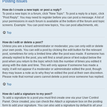
Posting Issues
How do I create a new topic or post a reply?
To post a new topic in a forum, click "New Topic". To post a reply to a topic, click
"Post Reply". You may need to register before you can post a message. A list of
your permissions in each forum is available at the bottom of the forum and topic
screens. Example: You can post new topics, You can post attachments, etc.
Top
How do I edit or delete a post?
Unless you are a board administrator or moderator, you can only edit or delete
your own posts. You can edit a post by clicking the edit button for the relevant
post, sometimes for only a limited time after the post was made. If someone has
already replied to the post, you will find a small piece of text output below the
post when you return to the topic which lists the number of times you edited it
along with the date and time. This will only appear if someone has made a
reply; it will not appear if a moderator or administrator edited the post, though
they may leave a note as to why they’ve edited the post at their own discretion.
Please note that normal users cannot delete a post once someone has replied.
Top
How do I add a signature to my post?
To add a signature to a post you must first create one via your User Control
Panel. Once created, you can check the
Attach a signature
box on the posting
form to add your signature. You can also add a signature by default to all your