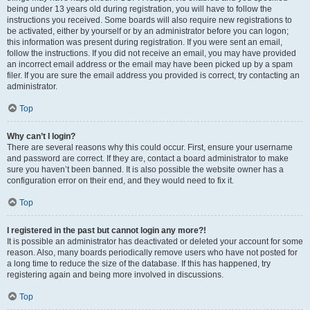
being under 13 years old during registration, you will have to follow the
instructions you received. Some boards will also require new registrations to
be activated, either by yourself or by an administrator before you can logon;
this information was present during registration. If you were sent an email,
follow the instructions. If you did not receive an email, you may have provided
an incorrect email address or the email may have been picked up by a spam
filer. If you are sure the email address you provided is correct, try contacting an
administrator.
Top
Why can’t I login?
There are several reasons why this could occur. First, ensure your username
and password are correct. If they are, contact a board administrator to make
sure you haven’t been banned. It is also possible the website owner has a
configuration error on their end, and they would need to fix it.
Top
I registered in the past but cannot login any more?!
It is possible an administrator has deactivated or deleted your account for some
reason. Also, many boards periodically remove users who have not posted for
a long time to reduce the size of the database. If this has happened, try
registering again and being more involved in discussions.
Top