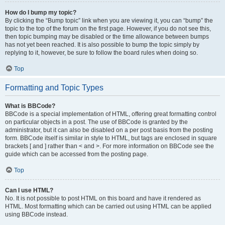
How do I bump my topic?
By clicking the “Bump topic” link when you are viewing it, you can “bump” the
topic to the top of the forum on the first page. However, if you do not see this,
then topic bumping may be disabled or the time allowance between bumps
has not yet been reached. It is also possible to bump the topic simply by
replying to it, however, be sure to follow the board rules when doing so.
Top
Formatting and Topic Types
What is BBCode?
BBCode is a special implementation of HTML, offering great formatting control
on particular objects in a post. The use of BBCode is granted by the
administrator, but it can also be disabled on a per post basis from the posting
form. BBCode itself is similar in style to HTML, but tags are enclosed in square
brackets [ and ] rather than < and >. For more information on BBCode see the
guide which can be accessed from the posting page.
Top
Can I use HTML?
No. It is not possible to post HTML on this board and have it rendered as
HTML. Most formatting which can be carried out using HTML can be applied
using BBCode instead.