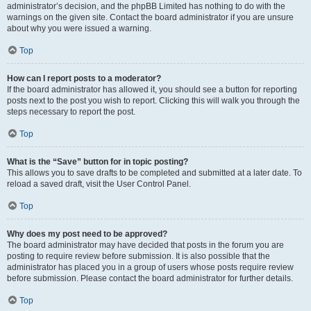
administrator’s decision, and the phpBB Limited has nothing to do with the
warnings on the given site. Contact the board administrator if you are unsure
about why you were issued a warning.
Top
How can I report posts to a moderator?
If the board administrator has allowed it, you should see a button for reporting
posts next to the post you wish to report. Clicking this will walk you through the
steps necessary to report the post.
Top
What is the “Save” button for in topic posting?
This allows you to save drafts to be completed and submitted at a later date. To
reload a saved draft, visit the User Control Panel.
Top
Why does my post need to be approved?
The board administrator may have decided that posts in the forum you are
posting to require review before submission. It is also possible that the
administrator has placed you in a group of users whose posts require review
before submission. Please contact the board administrator for further details.
Top