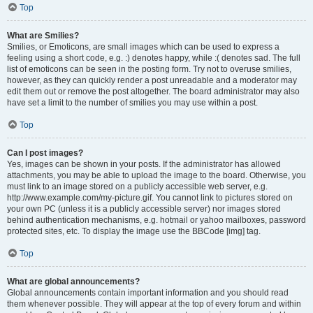
Top
What are Smilies?
Smilies, or Emoticons, are small images which can be used to express a
feeling using a short code, e.g. :) denotes happy, while :( denotes sad. The full
list of emoticons can be seen in the posting form. Try not to overuse smilies,
however, as they can quickly render a post unreadable and a moderator may
edit them out or remove the post altogether. The board administrator may also
have set a limit to the number of smilies you may use within a post.
Top
Can I post images?
Yes, images can be shown in your posts. If the administrator has allowed
attachments, you may be able to upload the image to the board. Otherwise, you
must link to an image stored on a publicly accessible web server, e.g.
http://www.example.com/my-picture.gif. You cannot link to pictures stored on
your own PC (unless it is a publicly accessible server) nor images stored
behind authentication mechanisms, e.g. hotmail or yahoo mailboxes, password
protected sites, etc. To display the image use the BBCode [img] tag.
Top
What are global announcements?
Global announcements contain important information and you should read
them whenever possible. They will appear at the top of every forum and within