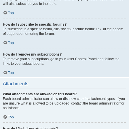
will also subscribe you to the topic.
Top
How do I subscribe to specific forums?
To subscribe to a specific forum, click the “Subscribe forum” link, at the bottom
of page, upon entering the forum.
Top
How do I remove my subscriptions?
To remove your subscriptions, go to your User Control Panel and follow the
links to your subscriptions.
Top
Attachments
What attachments are allowed on this board?
Each board administrator can allow or disallow certain attachment types. If you
are unsure what is allowed to be uploaded, contact the board administrator for
assistance.
Top
How do I find all my attachments?