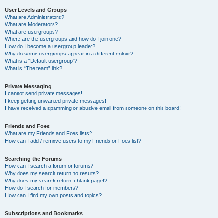
User Levels and Groups
What are Administrators?
What are Moderators?
What are usergroups?
Where are the usergroups and how do I join one?
How do I become a usergroup leader?
Why do some usergroups appear in a different colour?
What is a “Default usergroup”?
What is “The team” link?
Private Messaging
I cannot send private messages!
I keep getting unwanted private messages!
I have received a spamming or abusive email from someone on this board!
Friends and Foes
What are my Friends and Foes lists?
How can I add / remove users to my Friends or Foes list?
Searching the Forums
How can I search a forum or forums?
Why does my search return no results?
Why does my search return a blank page!?
How do I search for members?
How can I find my own posts and topics?
Subscriptions and Bookmarks