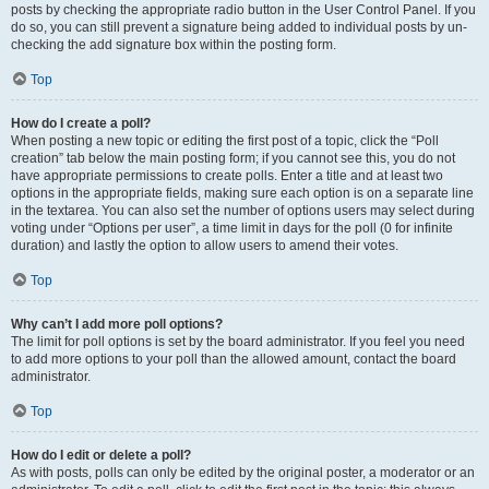
posts by checking the appropriate radio button in the User Control Panel. If you
do so, you can still prevent a signature being added to individual posts by un-
checking the add signature box within the posting form.
Top
How do I create a poll?
When posting a new topic or editing the first post of a topic, click the “Poll
creation” tab below the main posting form; if you cannot see this, you do not
have appropriate permissions to create polls. Enter a title and at least two
options in the appropriate fields, making sure each option is on a separate line
in the textarea. You can also set the number of options users may select during
voting under “Options per user”, a time limit in days for the poll (0 for infinite
duration) and lastly the option to allow users to amend their votes.
Top
Why can’t I add more poll options?
The limit for poll options is set by the board administrator. If you feel you need
to add more options to your poll than the allowed amount, contact the board
administrator.
Top
How do I edit or delete a poll?
As with posts, polls can only be edited by the original poster, a moderator or an