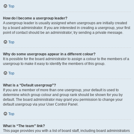
Top
How do I become a usergroup leader?
A usergroup leader is usually assigned when usergroups are initially created
by a board administrator. If you are interested in creating a usergroup, your first
point of contact should be an administrator; try sending a private message.
Top
Why do some usergroups appear in a different colour?
It is possible for the board administrator to assign a colour to the members of a
usergroup to make it easy to identify the members of this group.
Top
What is a “Default usergroup”?
If you are a member of more than one usergroup, your default is used to
determine which group colour and group rank should be shown for you by
default. The board administrator may grant you permission to change your
default usergroup via your User Control Panel.
Top
What is “The team” link?
This page provides you with a list of board staff, including board administrators