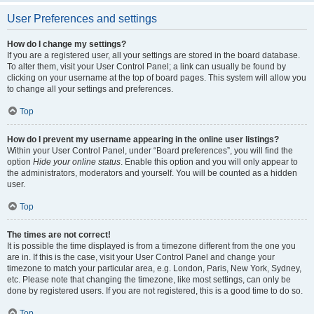
User Preferences and settings
How do I change my settings?
If you are a registered user, all your settings are stored in the board database.
To alter them, visit your User Control Panel; a link can usually be found by
clicking on your username at the top of board pages. This system will allow you
to change all your settings and preferences.
Top
How do I prevent my username appearing in the online user listings?
Within your User Control Panel, under “Board preferences”, you will find the
option
Hide your online status
. Enable this option and you will only appear to
the administrators, moderators and yourself. You will be counted as a hidden
user.
Top
The times are not correct!
It is possible the time displayed is from a timezone different from the one you
are in. If this is the case, visit your User Control Panel and change your
timezone to match your particular area, e.g. London, Paris, New York, Sydney,
etc. Please note that changing the timezone, like most settings, can only be
done by registered users. If you are not registered, this is a good time to do so.
Top