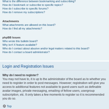
What is the difference between bookmarking and subscribing?
How do I bookmark or subscribe to specific topics?
How do I subscribe to specific forums?
How do I remove my subscriptions?
Attachments
What attachments are allowed on this board?
How do I find all my attachments?
phpBB Issues
Who wrote this bulletin board?
Why isn’t X feature available?
Who do I contact about abusive and/or legal matters related to this board?
How do I contact a board administrator?
Login and Registration Issues
Why do I need to register?
You may not have to, it is up to the administrator of the board as to whether you
need to register in order to post messages. However; registration will give you
access to additional features not available to guest users such as definable
avatar images, private messaging, emailing of fellow users, usergroup
subscription, etc. It only takes a few moments to register so it is recommended
you do so.
Top