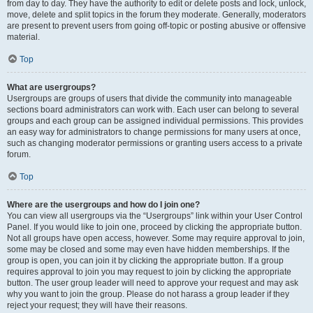
from day to day. They have the authority to edit or delete posts and lock, unlock,
move, delete and split topics in the forum they moderate. Generally, moderators
are present to prevent users from going off-topic or posting abusive or offensive
material.
Top
What are usergroups?
Usergroups are groups of users that divide the community into manageable
sections board administrators can work with. Each user can belong to several
groups and each group can be assigned individual permissions. This provides
an easy way for administrators to change permissions for many users at once,
such as changing moderator permissions or granting users access to a private
forum.
Top
Where are the usergroups and how do I join one?
You can view all usergroups via the “Usergroups” link within your User Control
Panel. If you would like to join one, proceed by clicking the appropriate button.
Not all groups have open access, however. Some may require approval to join,
some may be closed and some may even have hidden memberships. If the
group is open, you can join it by clicking the appropriate button. If a group
requires approval to join you may request to join by clicking the appropriate
button. The user group leader will need to approve your request and may ask
why you want to join the group. Please do not harass a group leader if they
reject your request; they will have their reasons.