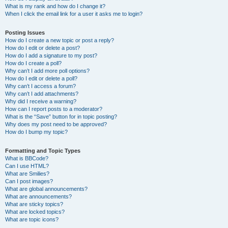
What is my rank and how do I change it?
When I click the email link for a user it asks me to login?
Posting Issues
How do I create a new topic or post a reply?
How do I edit or delete a post?
How do I add a signature to my post?
How do I create a poll?
Why can’t I add more poll options?
How do I edit or delete a poll?
Why can’t I access a forum?
Why can’t I add attachments?
Why did I receive a warning?
How can I report posts to a moderator?
What is the “Save” button for in topic posting?
Why does my post need to be approved?
How do I bump my topic?
Formatting and Topic Types
What is BBCode?
Can I use HTML?
What are Smilies?
Can I post images?
What are global announcements?
What are announcements?
What are sticky topics?
What are locked topics?
What are topic icons?