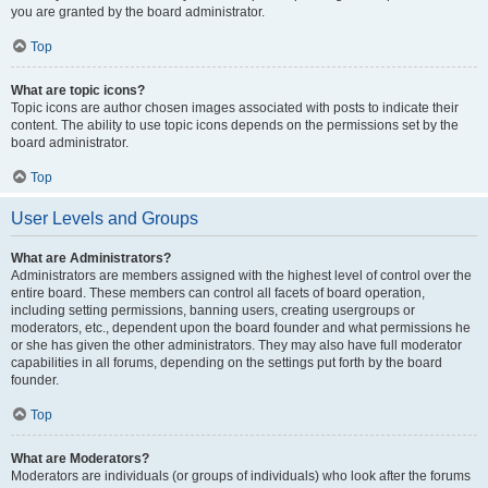
you are granted by the board administrator.
Top
What are topic icons?
Topic icons are author chosen images associated with posts to indicate their
content. The ability to use topic icons depends on the permissions set by the
board administrator.
Top
User Levels and Groups
What are Administrators?
Administrators are members assigned with the highest level of control over the
entire board. These members can control all facets of board operation,
including setting permissions, banning users, creating usergroups or
moderators, etc., dependent upon the board founder and what permissions he
or she has given the other administrators. They may also have full moderator
capabilities in all forums, depending on the settings put forth by the board
founder.
Top
What are Moderators?
Moderators are individuals (or groups of individuals) who look after the forums