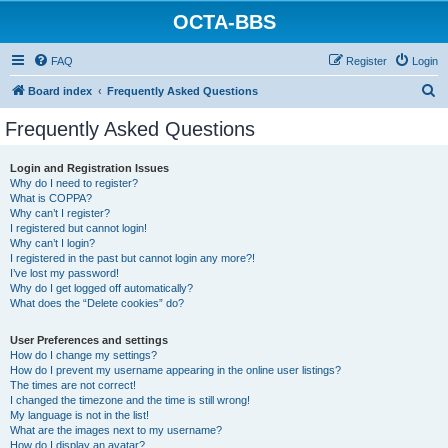
OCTA-BBS
FAQ
Register
Login
S
Board index
Frequently Asked Questions
e
Frequently Asked Questions
a
r
Login and Registration Issues
Why do I need to register?
c
What is COPPA?
h
Why can’t I register?
I registered but cannot login!
Why can’t I login?
I registered in the past but cannot login any more?!
I’ve lost my password!
Why do I get logged off automatically?
What does the “Delete cookies” do?
User Preferences and settings
How do I change my settings?
How do I prevent my username appearing in the online user listings?
The times are not correct!
I changed the timezone and the time is still wrong!
My language is not in the list!
What are the images next to my username?
How do I display an avatar?