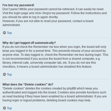
I’ve lost my password!
Don’t panic! While your password cannot be retrieved, it can easily be reset.
Visit the login page and click
I forgot my password
. Follow the instructions and
you should be able to log in again shortly.
However, if you are not able to reset your password, contact a board
administrator.
Top
Why do I get logged off automatically?
If you do not check the
Remember me
box when you login, the board will only
keep you logged in for a preset time. This prevents misuse of your account by
anyone else. To stay logged in, check the
Remember me
box during login. This
is not recommended if you access the board from a shared computer, e.g.
library, internet cafe, university computer lab, etc. If you do not see this
checkbox, it means a board administrator has disabled this feature.
Top
What does the “Delete cookies” do?
“Delete cookies” deletes the cookies created by phpBB which keep you
authenticated and logged into the board. Cookies also provide functions such
as read tracking if they have been enabled by a board administrator. If you are
having login or logout problems, deleting board cookies may help.
Top