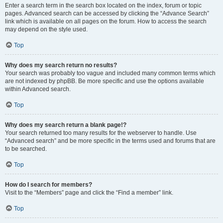
Enter a search term in the search box located on the index, forum or topic
pages. Advanced search can be accessed by clicking the “Advance Search”
link which is available on all pages on the forum. How to access the search
may depend on the style used.
Top
Why does my search return no results?
Your search was probably too vague and included many common terms which
are not indexed by phpBB. Be more specific and use the options available
within Advanced search.
Top
Why does my search return a blank page!?
Your search returned too many results for the webserver to handle. Use
“Advanced search” and be more specific in the terms used and forums that are
to be searched.
Top
How do I search for members?
Visit to the “Members” page and click the “Find a member” link.
Top