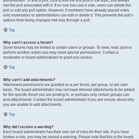
administrator. To edit a poll, click to edit the first post in the topic; this always
has the poll associated with it. If no one has cast a vote, users can delete the
poll or edit any poll option. However, if members have already placed votes,
only moderators or administrators can edit or delete it. This prevents the poll’s
options from being changed mid-way through a poll.
Top
Why can’t I access a forum?
Some forums may be limited to certain users or groups. To view, read, post or
perform another action you may need special permissions. Contact a
moderator or board administrator to grant you access.
Top
Why can’t I add attachments?
Attachment permissions are granted on a per forum, per group, or per user
basis. The board administrator may not have allowed attachments to be added
for the specific forum you are posting in, or perhaps only certain groups can
post attachments. Contact the board administrator if you are unsure about why
you are unable to add attachments.
Top
Why did I receive a warning?
Each board administrator has their own set of rules for their site. If you have
broken a rule, you may be issued a warning. Please note that this is the board