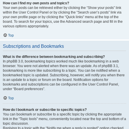
How can I find my own posts and topics?
Your own posts can be retrieved either by clicking the “Show your posts” link
within the User Control Panel or by clicking the “Search user’s posts” link via
your own profile page or by clicking the “Quick links” menu at the top of the
board. To search for your topics, use the Advanced search page and fill in the
various options appropriately.
Top
Subscriptions and Bookmarks
What is the difference between bookmarking and subscribing?
In phpBB 3.0, bookmarking topics worked much like bookmarking in a web
browser. You were not alerted when there was an update. As of phpBB 3.1,
bookmarking is more like subscribing to a topic. You can be notified when a
bookmarked topic is updated. Subscribing, however, will notify you when there
is an update to a topic or forum on the board. Notification options for
bookmarks and subscriptions can be configured in the User Control Panel,
under “Board preferences”.
Top
How do I bookmark or subscribe to specific topics?
You can bookmark or subscribe to a specific topic by clicking the appropriate
link in the “Topic tools” menu, conveniently located near the top and bottom of a
topic discussion.
Replying to a topic with the “Notify me when a reply is posted” option checked