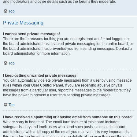
and moderators and other details such as the forums they moderate.
Top
Private Messaging
I cannot send private messages!
There are three reasons for this; you are not registered and/or not logged on,
the board administrator has disabled private messaging for the entire board, or
the board administrator has prevented you from sending messages. Contact a
board administrator for more information.
Top
I keep getting unwanted private messages!
You can automatically delete private messages from a user by using message
rules within your User Control Panel. If you are receiving abusive private
messages from a particular user, report the messages to the moderators; they
have the power to prevent a user from sending private messages.
Top
I have received a spamming or abusive email from someone on this board!
We are sorry to hear that. The email form feature of this board includes
safeguards to try and track users who send such posts, so email the board
administrator with a full copy of the email you received. It is very important that
this includes the headers that contain the details of the user that sent the email.