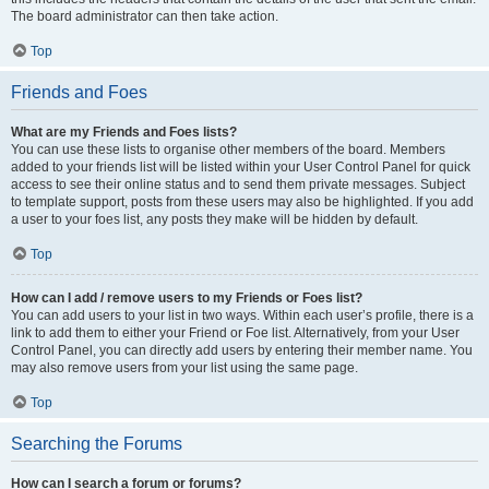
The board administrator can then take action.
Top
Friends and Foes
What are my Friends and Foes lists?
You can use these lists to organise other members of the board. Members
added to your friends list will be listed within your User Control Panel for quick
access to see their online status and to send them private messages. Subject
to template support, posts from these users may also be highlighted. If you add
a user to your foes list, any posts they make will be hidden by default.
Top
How can I add / remove users to my Friends or Foes list?
You can add users to your list in two ways. Within each user’s profile, there is a
link to add them to either your Friend or Foe list. Alternatively, from your User
Control Panel, you can directly add users by entering their member name. You
may also remove users from your list using the same page.
Top
Searching the Forums
How can I search a forum or forums?