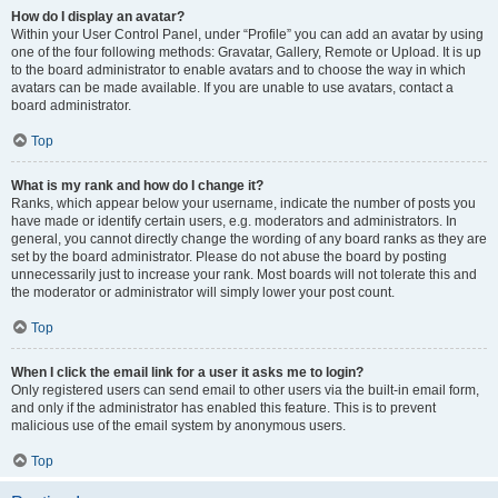
How do I display an avatar?
Within your User Control Panel, under “Profile” you can add an avatar by using
one of the four following methods: Gravatar, Gallery, Remote or Upload. It is up
to the board administrator to enable avatars and to choose the way in which
avatars can be made available. If you are unable to use avatars, contact a
board administrator.
Top
What is my rank and how do I change it?
Ranks, which appear below your username, indicate the number of posts you
have made or identify certain users, e.g. moderators and administrators. In
general, you cannot directly change the wording of any board ranks as they are
set by the board administrator. Please do not abuse the board by posting
unnecessarily just to increase your rank. Most boards will not tolerate this and
the moderator or administrator will simply lower your post count.
Top
When I click the email link for a user it asks me to login?
Only registered users can send email to other users via the built-in email form,
and only if the administrator has enabled this feature. This is to prevent
malicious use of the email system by anonymous users.
Top