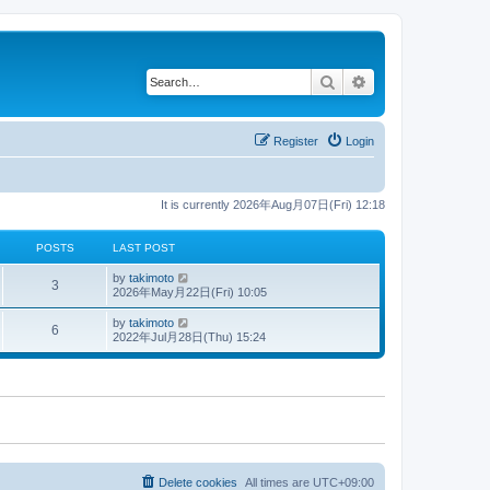
Search
Advanced search
Register
Login
It is currently 2026年Aug月07日(Fri) 12:18
POSTS
LAST POST
V
by
takimoto
3
i
2026年May月22日(Fri) 10:05
e
w
V
by
takimoto
6
t
i
2022年Jul月28日(Thu) 15:24
h
e
e
w
l
t
a
h
t
e
e
l
s
a
t
t
p
e
o
s
s
t
Delete cookies
All times are
UTC+09:00
t