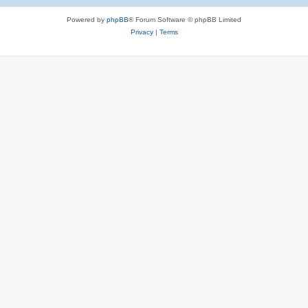
Powered by
phpBB
® Forum Software © phpBB Limited
Privacy
|
Terms