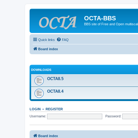
OCTA-BBS
BBS site of Free and Open multiscal
Quick links
FAQ
Board index
DOWNLOADS
OCTA8.5
OCTA8.4
LOGIN
•
REGISTER
Username:
Password:
Board index