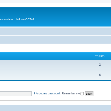
e simulation platform OCTA !
TOPICS
2
6
I forgot my password
|
Remember me