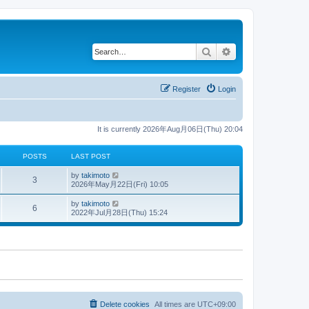
Search
Advanced search
Register
Login
It is currently 2026年Aug月06日(Thu) 20:04
POSTS
LAST POST
V
by
takimoto
3
i
2026年May月22日(Fri) 10:05
e
w
V
by
takimoto
6
t
i
2022年Jul月28日(Thu) 15:24
h
e
e
w
l
t
a
h
t
e
e
l
s
a
t
t
p
e
o
s
s
t
Delete cookies
All times are
UTC+09:00
t