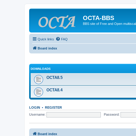
OCTA-BBS
BBS site of Free and Open multiscal
Quick links
FAQ
Board index
DOWNLOADS
OCTA8.5
OCTA8.4
LOGIN
•
REGISTER
Username:
Password:
Board index