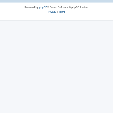
Powered by
phpBB
® Forum Software © phpBB Limited
Privacy
|
Terms