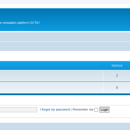
e simulation platform OCTA !
TOPICS
2
6
I forgot my password
|
Remember me