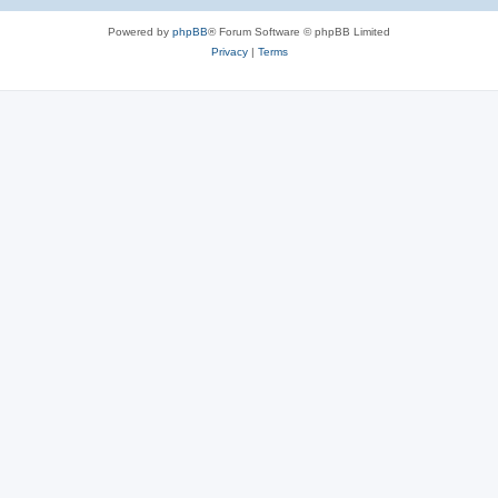
Powered by
phpBB
® Forum Software © phpBB Limited
Privacy
|
Terms