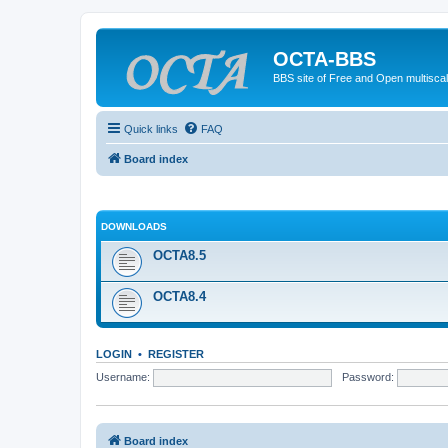
OCTA-BBS
BBS site of Free and Open multiscal
Quick links
FAQ
Board index
DOWNLOADS
OCTA8.5
OCTA8.4
LOGIN
•
REGISTER
Username:
Password:
Board index