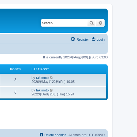
Search
Advanced search
Register
Login
It is currently 2026年Aug月09日(Sun) 03:03
POSTS
LAST POST
V
by
takimoto
3
i
2026年May月22日(Fri) 10:05
e
w
V
by
takimoto
6
t
i
2022年Jul月28日(Thu) 15:24
h
e
e
w
l
t
a
h
t
e
e
l
s
a
t
t
p
e
o
s
s
t
Delete cookies
All times are
UTC+09:00
t