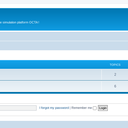
e simulation platform OCTA !
TOPICS
2
6
I forgot my password
|
Remember me