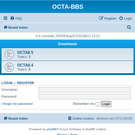
OCTA-BBS
FAQ
Register
Login
S
Board index
e
It is currently 2026年Aug月10日(Mon) 13:12
a
Downloads
r
OCTA8.5
c
Topics:
2
h
OCTA8.4
Topics:
6
LOGIN
•
REGISTER
Username:
Password:
I forgot my password
Remember me
Board index
Delete cookies
All times are
UTC+09:00
Powered by
phpBB
® Forum Software © phpBB Limited
Privacy
|
Terms