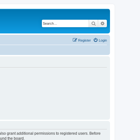
Search
Advanced search
Register
Login
lso grant additional permissions to registered users. Before
ound the board.