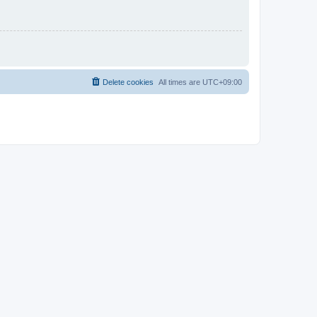
Delete cookies
All times are
UTC+09:00