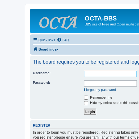
OCTA-BBS
BBS site of Free and Open multiscal
Quick links
FAQ
Board index
The board requires you to be registered and logge
Username:
Password:
I forgot my password
Remember me
Hide my online status this sessi
REGISTER
In order to login you must be registered. Registering takes onl
you register please ensure you are familiar with our terms of 