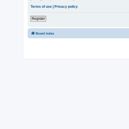
Terms of use
|
Privacy policy
Register
Board index