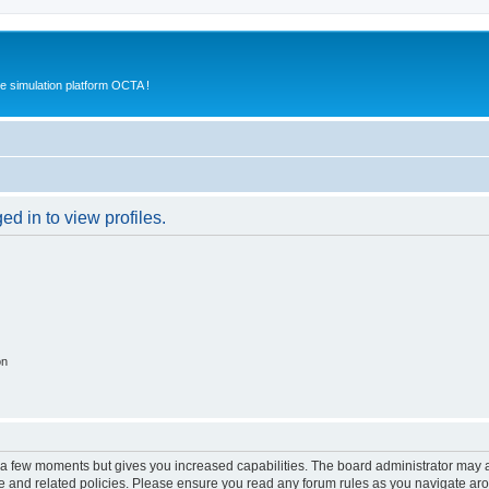
e simulation platform OCTA !
d in to view profiles.
on
y a few moments but gives you increased capabilities. The board administrator may a
use and related policies. Please ensure you read any forum rules as you navigate ar