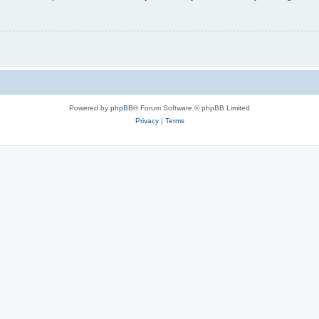
Powered by
phpBB
® Forum Software © phpBB Limited
Privacy
|
Terms