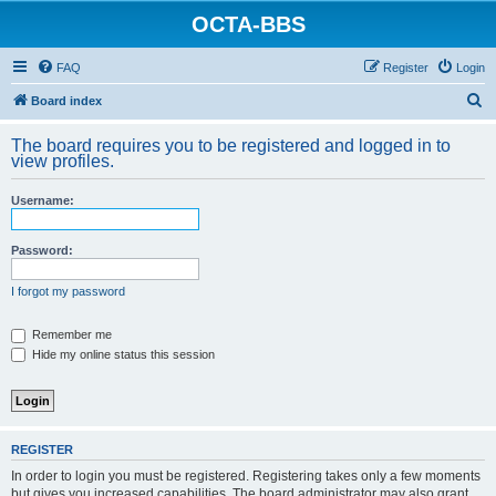
OCTA-BBS
FAQ
Register
Login
S
Board index
e
The board requires you to be registered and logged in to
a
view profiles.
r
Username:
c
h
Password:
I forgot my password
Remember me
Hide my online status this session
REGISTER
In order to login you must be registered. Registering takes only a few moments
but gives you increased capabilities. The board administrator may also grant