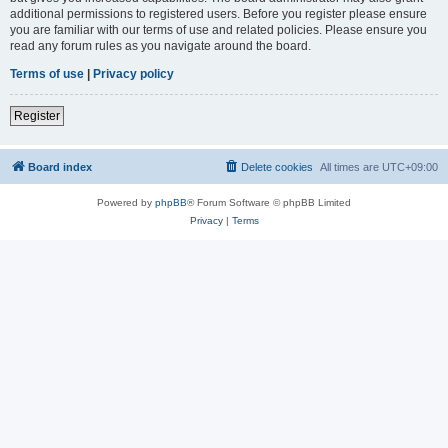
additional permissions to registered users. Before you register please ensure
you are familiar with our terms of use and related policies. Please ensure you
read any forum rules as you navigate around the board.
Terms of use
|
Privacy policy
Register
Board index
Delete cookies
All times are
UTC+09:00
Powered by
phpBB
® Forum Software © phpBB Limited
Privacy
|
Terms