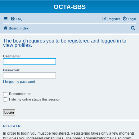
OCTA-BBS
FAQ
Register
Login
S
Board index
e
The board requires you to be registered and logged in to
a
view profiles.
r
Username:
c
h
Password:
I forgot my password
Remember me
Hide my online status this session
REGISTER
In order to login you must be registered. Registering takes only a few moments
but gives you increased capabilities. The board administrator may also grant