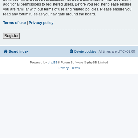
additional permissions to registered users. Before you register please ensure
you are familiar with our terms of use and related policies. Please ensure you
read any forum rules as you navigate around the board.
Terms of use
|
Privacy policy
Register
Board index
Delete cookies
All times are
UTC+09:00
Powered by
phpBB
® Forum Software © phpBB Limited
Privacy
|
Terms