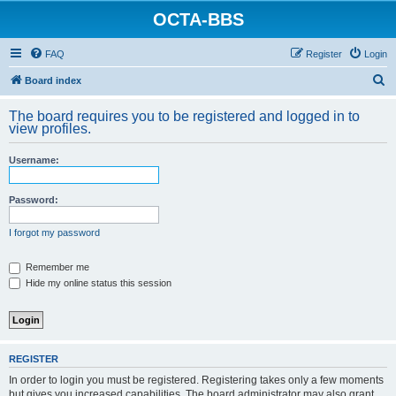
OCTA-BBS
FAQ
Register
Login
S
Board index
e
The board requires you to be registered and logged in to
a
view profiles.
r
Username:
c
h
Password:
I forgot my password
Remember me
Hide my online status this session
REGISTER
In order to login you must be registered. Registering takes only a few moments
but gives you increased capabilities. The board administrator may also grant