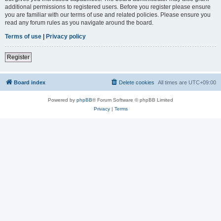
additional permissions to registered users. Before you register please ensure
you are familiar with our terms of use and related policies. Please ensure you
read any forum rules as you navigate around the board.
Terms of use
|
Privacy policy
Register
Board index
Delete cookies
All times are
UTC+09:00
Powered by
phpBB
® Forum Software © phpBB Limited
Privacy
|
Terms