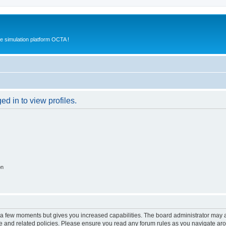
e simulation platform OCTA !
d in to view profiles.
on
y a few moments but gives you increased capabilities. The board administrator may a
use and related policies. Please ensure you read any forum rules as you navigate ar