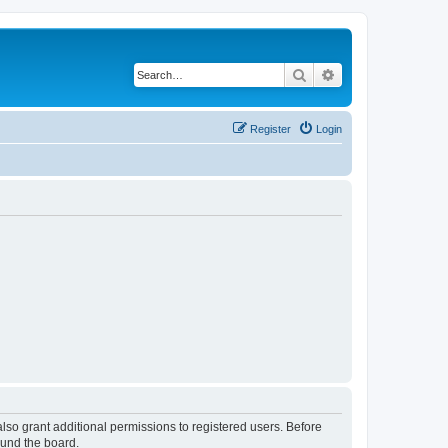
Search
Advanced search
Register
Login
lso grant additional permissions to registered users. Before
ound the board.