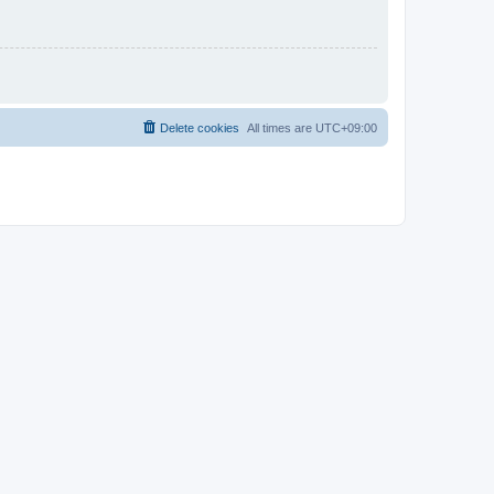
Delete cookies
All times are
UTC+09:00