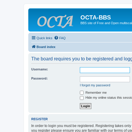
OCTA-BBS
BBS site of Free and Open multiscal
Quick links
FAQ
Board index
The board requires you to be registered and logge
Username:
Password:
I forgot my password
Remember me
Hide my online status this sessi
REGISTER
In order to login you must be registered. Registering takes onl
you register please ensure you are familiar with our terms of 