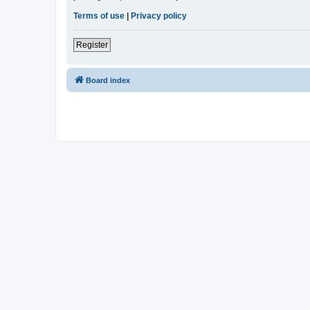
Terms of use
|
Privacy policy
Register
Board index