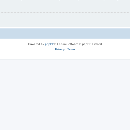
Powered by
phpBB
® Forum Software © phpBB Limited
Privacy
|
Terms