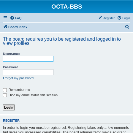
OCTA-BBS
FAQ
Register
Login
S
Board index
e
The board requires you to be registered and logged in to
a
view profiles.
r
Username:
c
h
Password:
I forgot my password
Remember me
Hide my online status this session
REGISTER
In order to login you must be registered. Registering takes only a few moments
but gives you increased capabilities. The board administrator may also grant