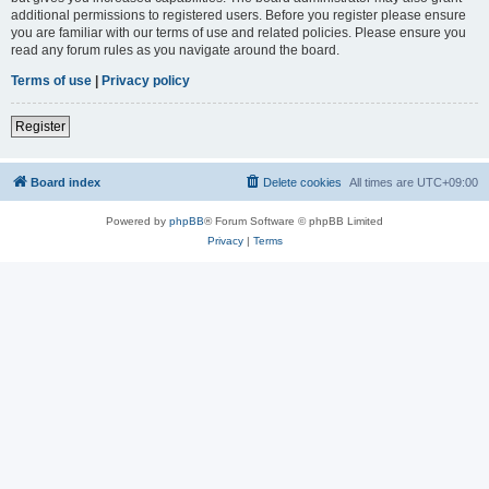
additional permissions to registered users. Before you register please ensure
you are familiar with our terms of use and related policies. Please ensure you
read any forum rules as you navigate around the board.
Terms of use
|
Privacy policy
Register
Board index
Delete cookies
All times are
UTC+09:00
Powered by
phpBB
® Forum Software © phpBB Limited
Privacy
|
Terms