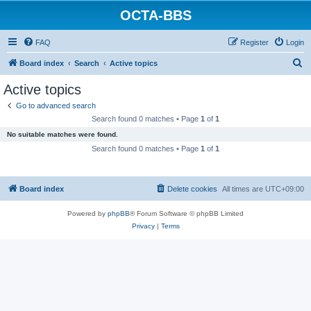
OCTA-BBS
FAQ
Register
Login
S
Board index
Search
Active topics
e
Active topics
a
Go to advanced search
r
Search found 0 matches • Page
1
of
1
c
No suitable matches were found.
h
Search found 0 matches • Page
1
of
1
Board index
Delete cookies
All times are
UTC+09:00
Powered by
phpBB
® Forum Software © phpBB Limited
Privacy
|
Terms