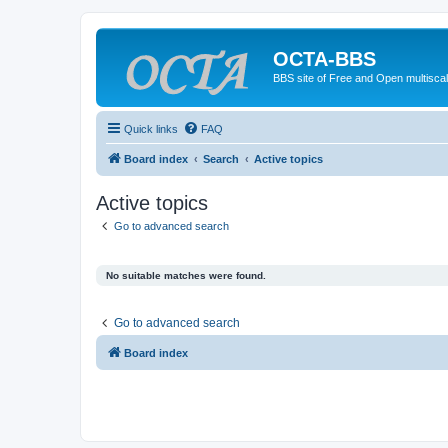
OCTA-BBS
BBS site of Free and Open multiscal
Quick links
FAQ
Board index
Search
Active topics
Active topics
Go to advanced search
No suitable matches were found.
Go to advanced search
Board index