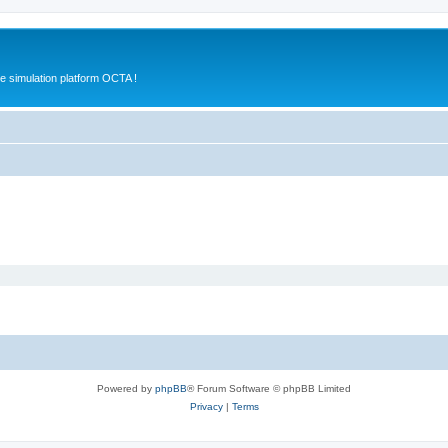
e simulation platform OCTA !
Powered by
phpBB
® Forum Software © phpBB Limited
Privacy
|
Terms