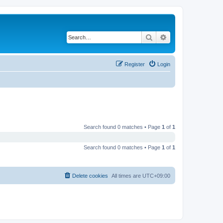
Search
Advanced search
Register
Login
Search found 0 matches • Page
1
of
1
Search found 0 matches • Page
1
of
1
Delete cookies
All times are
UTC+09:00