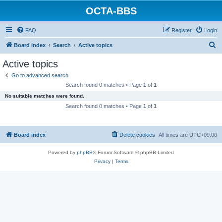
OCTA-BBS
FAQ
Register
Login
S
Board index
Search
Active topics
e
Active topics
a
Go to advanced search
r
Search found 0 matches • Page
1
of
1
c
No suitable matches were found.
h
Search found 0 matches • Page
1
of
1
Board index
Delete cookies
All times are
UTC+09:00
Powered by
phpBB
® Forum Software © phpBB Limited
Privacy
|
Terms