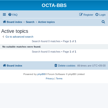
OCTA-BBS
FAQ
Register
Login
S
Board index
Search
Active topics
e
Active topics
a
Go to advanced search
r
Search found 0 matches • Page
1
of
1
c
No suitable matches were found.
h
Search found 0 matches • Page
1
of
1
Board index
Delete cookies
All times are
UTC+09:00
Powered by
phpBB
® Forum Software © phpBB Limited
Privacy
|
Terms