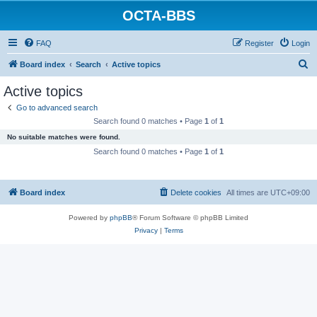
OCTA-BBS
FAQ
Register
Login
S
Board index
Search
Active topics
e
Active topics
a
Go to advanced search
r
Search found 0 matches • Page
1
of
1
c
No suitable matches were found.
h
Search found 0 matches • Page
1
of
1
Board index
Delete cookies
All times are
UTC+09:00
Powered by
phpBB
® Forum Software © phpBB Limited
Privacy
|
Terms