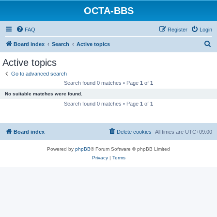
OCTA-BBS
FAQ
Register
Login
S
Board index
Search
Active topics
e
Active topics
a
Go to advanced search
r
Search found 0 matches • Page
1
of
1
c
No suitable matches were found.
h
Search found 0 matches • Page
1
of
1
Board index
Delete cookies
All times are
UTC+09:00
Powered by
phpBB
® Forum Software © phpBB Limited
Privacy
|
Terms