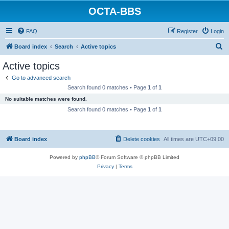
OCTA-BBS
FAQ
Register
Login
S
Board index
Search
Active topics
e
Active topics
a
Go to advanced search
r
Search found 0 matches • Page
1
of
1
c
No suitable matches were found.
h
Search found 0 matches • Page
1
of
1
Board index
Delete cookies
All times are
UTC+09:00
Powered by
phpBB
® Forum Software © phpBB Limited
Privacy
|
Terms