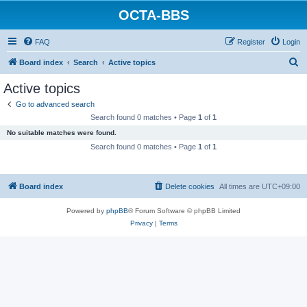
OCTA-BBS
FAQ
Register
Login
S
Board index
Search
Active topics
e
Active topics
a
Go to advanced search
r
Search found 0 matches • Page
1
of
1
c
No suitable matches were found.
h
Search found 0 matches • Page
1
of
1
Board index
Delete cookies
All times are
UTC+09:00
Powered by
phpBB
® Forum Software © phpBB Limited
Privacy
|
Terms