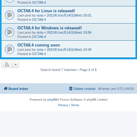
Posted in
OCTA8.4
OCTA8.4 for Linux is released!
Last post by
octa
«
2021年Jun月14日(Mon) 20:01
Posted in
OCTA8.4
OCTA8.4 for Windows is released!
Last post by
octa
«
2021年Jun月14日(Mon) 19:56
Posted in
OCTA8.4
OCTA8.4 coming soon
Last post by
octa
«
2021年Jun月14日(Mon) 10:34
Posted in
OCTA8.4
Search found 7 matches • Page
1
of
1
Board index
Delete cookies
All times are
UTC+09:00
Powered by
phpBB
® Forum Software © phpBB Limited
Privacy
|
Terms