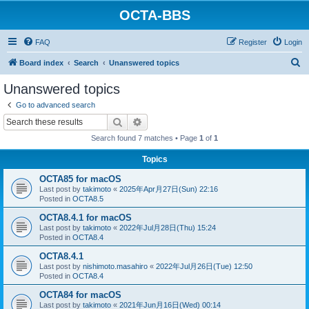
OCTA-BBS
FAQ
Register
Login
S
Board index
Search
Unanswered topics
e
Unanswered topics
a
Go to advanced search
r
Search
Advanced search
c
Search found 7 matches • Page
1
of
1
h
Topics
OCTA85 for macOS
Last post by
takimoto
«
2025年Apr月27日(Sun) 22:16
Posted in
OCTA8.5
OCTA8.4.1 for macOS
Last post by
takimoto
«
2022年Jul月28日(Thu) 15:24
Posted in
OCTA8.4
OCTA8.4.1
Last post by
nishimoto.masahiro
«
2022年Jul月26日(Tue) 12:50
Posted in
OCTA8.4
OCTA84 for macOS
Last post by
takimoto
«
2021年Jun月16日(Wed) 00:14