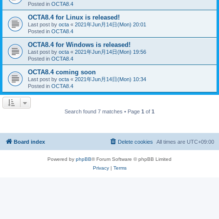
Posted in
OCTA8.4
OCTA8.4 for Linux is released!
Last post by
octa
«
2021年Jun月14日(Mon) 20:01
Posted in
OCTA8.4
OCTA8.4 for Windows is released!
Last post by
octa
«
2021年Jun月14日(Mon) 19:56
Posted in
OCTA8.4
OCTA8.4 coming soon
Last post by
octa
«
2021年Jun月14日(Mon) 10:34
Posted in
OCTA8.4
Search found 7 matches • Page
1
of
1
Board index
Delete cookies
All times are
UTC+09:00
Powered by
phpBB
® Forum Software © phpBB Limited
Privacy
|
Terms