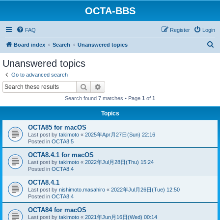
OCTA-BBS
FAQ
Register
Login
S
Board index
Search
Unanswered topics
e
Unanswered topics
a
Go to advanced search
r
Search
Advanced search
c
Search found 7 matches • Page
1
of
1
h
Topics
OCTA85 for macOS
Last post by
takimoto
«
2025年Apr月27日(Sun) 22:16
Posted in
OCTA8.5
OCTA8.4.1 for macOS
Last post by
takimoto
«
2022年Jul月28日(Thu) 15:24
Posted in
OCTA8.4
OCTA8.4.1
Last post by
nishimoto.masahiro
«
2022年Jul月26日(Tue) 12:50
Posted in
OCTA8.4
OCTA84 for macOS
Last post by
takimoto
«
2021年Jun月16日(Wed) 00:14