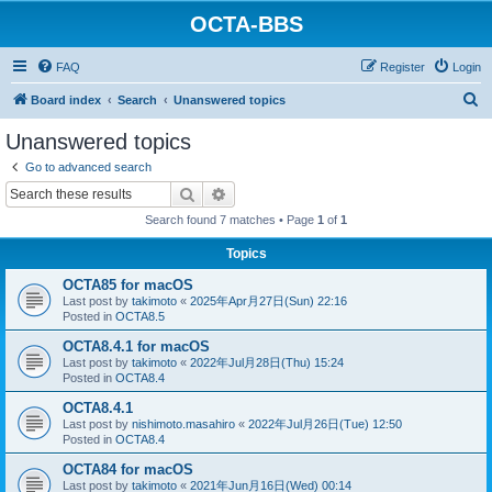
OCTA-BBS
FAQ
Register
Login
S
Board index
Search
Unanswered topics
e
Unanswered topics
a
Go to advanced search
r
Search
Advanced search
c
Search found 7 matches • Page
1
of
1
h
Topics
OCTA85 for macOS
Last post by
takimoto
«
2025年Apr月27日(Sun) 22:16
Posted in
OCTA8.5
OCTA8.4.1 for macOS
Last post by
takimoto
«
2022年Jul月28日(Thu) 15:24
Posted in
OCTA8.4
OCTA8.4.1
Last post by
nishimoto.masahiro
«
2022年Jul月26日(Tue) 12:50
Posted in
OCTA8.4
OCTA84 for macOS
Last post by
takimoto
«
2021年Jun月16日(Wed) 00:14