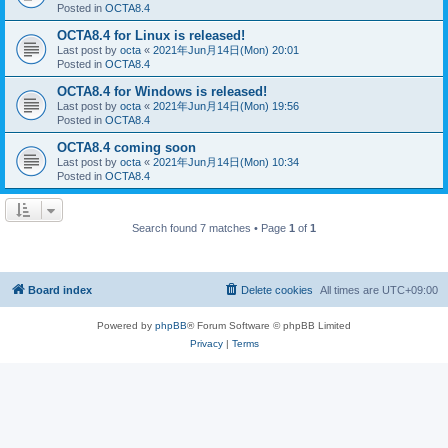
Posted in
OCTA8.4
OCTA8.4 for Linux is released!
Last post by
octa
«
2021年Jun月14日(Mon) 20:01
Posted in
OCTA8.4
OCTA8.4 for Windows is released!
Last post by
octa
«
2021年Jun月14日(Mon) 19:56
Posted in
OCTA8.4
OCTA8.4 coming soon
Last post by
octa
«
2021年Jun月14日(Mon) 10:34
Posted in
OCTA8.4
Search found 7 matches • Page
1
of
1
Board index
Delete cookies
All times are
UTC+09:00
Powered by
phpBB
® Forum Software © phpBB Limited
Privacy
|
Terms