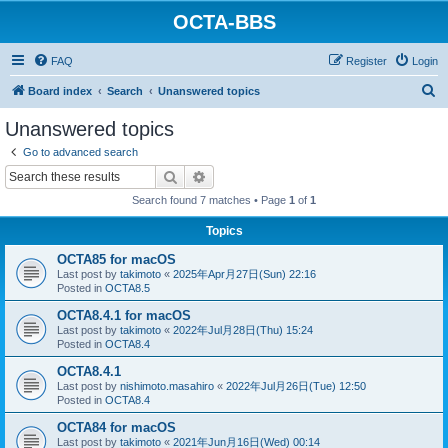
OCTA-BBS
FAQ
Register
Login
S
Board index
Search
Unanswered topics
e
Unanswered topics
a
Go to advanced search
r
Search
Advanced search
c
Search found 7 matches • Page
1
of
1
h
Topics
OCTA85 for macOS
Last post by
takimoto
«
2025年Apr月27日(Sun) 22:16
Posted in
OCTA8.5
OCTA8.4.1 for macOS
Last post by
takimoto
«
2022年Jul月28日(Thu) 15:24
Posted in
OCTA8.4
OCTA8.4.1
Last post by
nishimoto.masahiro
«
2022年Jul月26日(Tue) 12:50
Posted in
OCTA8.4
OCTA84 for macOS
Last post by
takimoto
«
2021年Jun月16日(Wed) 00:14