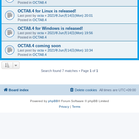
Posted in
OCTA8.4
OCTA8.4 for Linux is released!
Last post by
octa
«
2021年Jun月14日(Mon) 20:01
Posted in
OCTA8.4
OCTA8.4 for Windows is released!
Last post by
octa
«
2021年Jun月14日(Mon) 19:56
Posted in
OCTA8.4
OCTA8.4 coming soon
Last post by
octa
«
2021年Jun月14日(Mon) 10:34
Posted in
OCTA8.4
Search found 7 matches • Page
1
of
1
Board index
Delete cookies
All times are
UTC+09:00
Powered by
phpBB
® Forum Software © phpBB Limited
Privacy
|
Terms