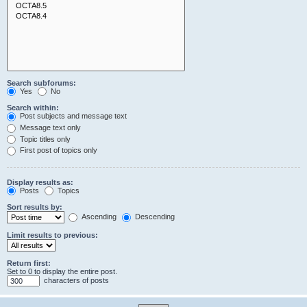
Search subforums:
Yes
No
Search within:
Post subjects and message text
Message text only
Topic titles only
First post of topics only
Display results as:
Posts
Topics
Sort results by:
Ascending
Descending
Limit results to previous:
Return first:
Set to 0 to display the entire post.
characters of posts