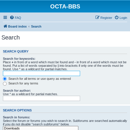
OCTA-BBS
FAQ
Register
Login
Board index
Search
Search
SEARCH QUERY
Search for keywords:
Place
+
in front of a word which must be found and
-
in front of a word which must not be
found. Put a list of words separated by
|
into brackets if only one of the words must be
found. Use * as a wildcard for partial matches.
Search for all terms or use query as entered
Search for any terms
Search for author:
Use * as a wildcard for partial matches.
SEARCH OPTIONS
Search in forums:
Select the forum or forums you wish to search in. Subforums are searched automatically
if you do not disable “search subforums“ below.