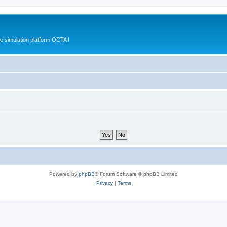
e simulation platform OCTA !
Powered by
phpBB
® Forum Software © phpBB Limited
Privacy
|
Terms