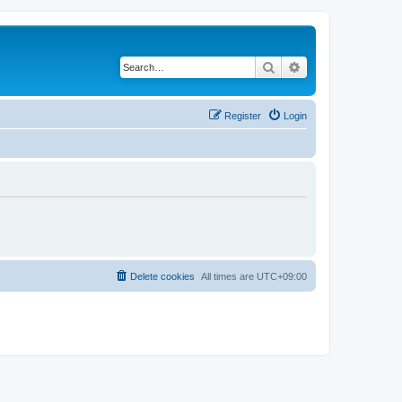
Search
Advanced search
Register
Login
Delete cookies
All times are
UTC+09:00