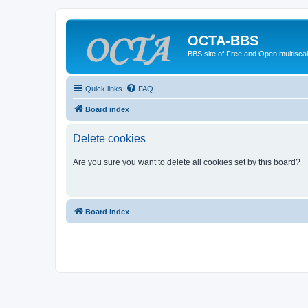
OCTA-BBS
BBS site of Free and Open multiscal
Quick links
FAQ
Board index
Delete cookies
Are you sure you want to delete all cookies set by this board?
Board index