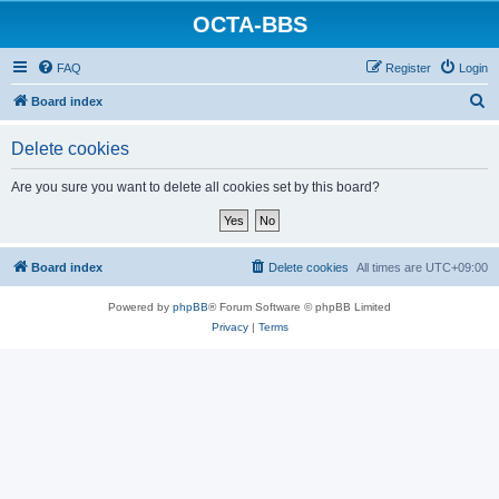
OCTA-BBS
FAQ
Register
Login
S
Board index
e
Delete cookies
a
r
Are you sure you want to delete all cookies set by this board?
c
h
Board index
Delete cookies
All times are
UTC+09:00
Powered by
phpBB
® Forum Software © phpBB Limited
Privacy
|
Terms