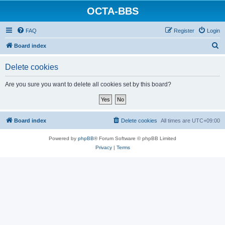
OCTA-BBS
FAQ
Register
Login
S
Board index
e
Delete cookies
a
r
Are you sure you want to delete all cookies set by this board?
c
h
Board index
Delete cookies
All times are
UTC+09:00
Powered by
phpBB
® Forum Software © phpBB Limited
Privacy
|
Terms