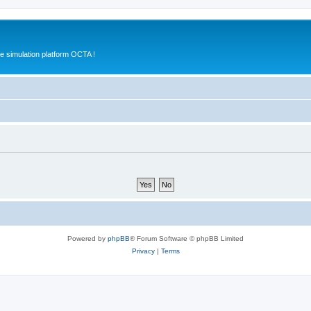
e simulation platform OCTA !
Powered by
phpBB
® Forum Software © phpBB Limited
Privacy
|
Terms