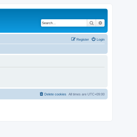
Search
Advanced search
Register
Login
Delete cookies
All times are
UTC+09:00