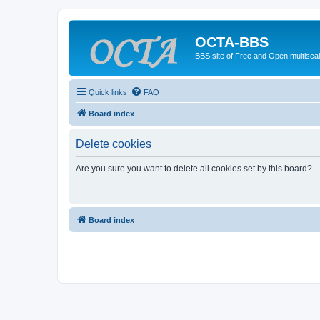
OCTA-BBS
BBS site of Free and Open multiscal
Quick links
FAQ
Board index
Delete cookies
Are you sure you want to delete all cookies set by this board?
Board index