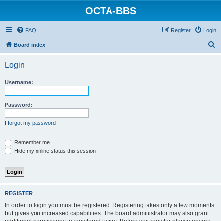
OCTA-BBS
FAQ
Register
Login
S
Board index
e
Login
a
r
Username:
c
h
Password:
I forgot my password
Remember me
Hide my online status this session
REGISTER
In order to login you must be registered. Registering takes only a few moments
but gives you increased capabilities. The board administrator may also grant
additional permissions to registered users. Before you register please ensure