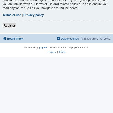
you are familiar with our terms of use and related policies. Please ensure you
read any forum rules as you navigate around the board.
Terms of use
|
Privacy policy
Register
Board index
Delete cookies
All times are
UTC+09:00
Powered by
phpBB
® Forum Software © phpBB Limited
Privacy
|
Terms