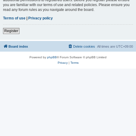
you are familiar with our terms of use and related policies. Please ensure you
read any forum rules as you navigate around the board.
Terms of use
|
Privacy policy
Register
Board index
Delete cookies
All times are
UTC+09:00
Powered by
phpBB
® Forum Software © phpBB Limited
Privacy
|
Terms