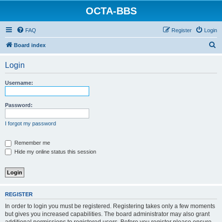
OCTA-BBS
FAQ
Register
Login
S
Board index
e
Login
a
r
Username:
c
h
Password:
I forgot my password
Remember me
Hide my online status this session
REGISTER
In order to login you must be registered. Registering takes only a few moments
but gives you increased capabilities. The board administrator may also grant
additional permissions to registered users. Before you register please ensure