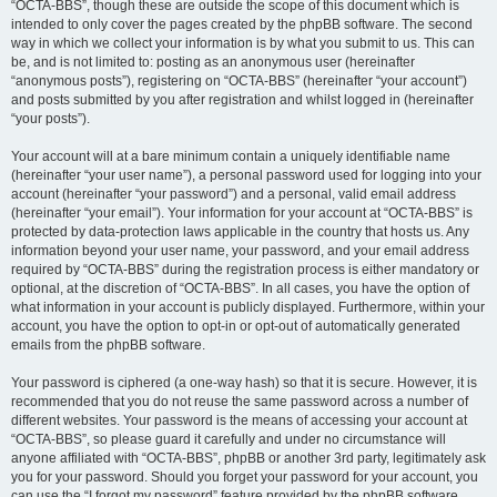
“OCTA-BBS”, though these are outside the scope of this document which is
intended to only cover the pages created by the phpBB software. The second
way in which we collect your information is by what you submit to us. This can
be, and is not limited to: posting as an anonymous user (hereinafter
“anonymous posts”), registering on “OCTA-BBS” (hereinafter “your account”)
and posts submitted by you after registration and whilst logged in (hereinafter
“your posts”).
Your account will at a bare minimum contain a uniquely identifiable name
(hereinafter “your user name”), a personal password used for logging into your
account (hereinafter “your password”) and a personal, valid email address
(hereinafter “your email”). Your information for your account at “OCTA-BBS” is
protected by data-protection laws applicable in the country that hosts us. Any
information beyond your user name, your password, and your email address
required by “OCTA-BBS” during the registration process is either mandatory or
optional, at the discretion of “OCTA-BBS”. In all cases, you have the option of
what information in your account is publicly displayed. Furthermore, within your
account, you have the option to opt-in or opt-out of automatically generated
emails from the phpBB software.
Your password is ciphered (a one-way hash) so that it is secure. However, it is
recommended that you do not reuse the same password across a number of
different websites. Your password is the means of accessing your account at
“OCTA-BBS”, so please guard it carefully and under no circumstance will
anyone affiliated with “OCTA-BBS”, phpBB or another 3rd party, legitimately ask
you for your password. Should you forget your password for your account, you
can use the “I forgot my password” feature provided by the phpBB software.