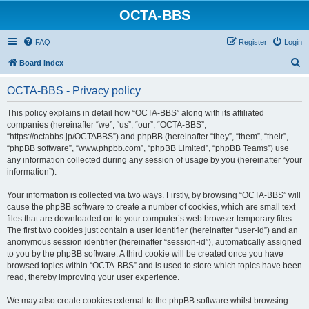
OCTA-BBS
FAQ
Register
Login
S
Board index
e
OCTA-BBS - Privacy policy
a
r
This policy explains in detail how “OCTA-BBS” along with its affiliated
companies (hereinafter “we”, “us”, “our”, “OCTA-BBS”,
c
“https://octabbs.jp/OCTABBS”) and phpBB (hereinafter “they”, “them”, “their”,
h
“phpBB software”, “www.phpbb.com”, “phpBB Limited”, “phpBB Teams”) use
any information collected during any session of usage by you (hereinafter “your
information”).
Your information is collected via two ways. Firstly, by browsing “OCTA-BBS” will
cause the phpBB software to create a number of cookies, which are small text
files that are downloaded on to your computer’s web browser temporary files.
The first two cookies just contain a user identifier (hereinafter “user-id”) and an
anonymous session identifier (hereinafter “session-id”), automatically assigned
to you by the phpBB software. A third cookie will be created once you have
browsed topics within “OCTA-BBS” and is used to store which topics have been
read, thereby improving your user experience.
We may also create cookies external to the phpBB software whilst browsing