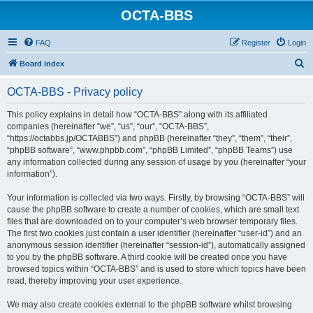
OCTA-BBS
FAQ
Register
Login
S
Board index
e
OCTA-BBS - Privacy policy
a
r
This policy explains in detail how “OCTA-BBS” along with its affiliated
companies (hereinafter “we”, “us”, “our”, “OCTA-BBS”,
c
“https://octabbs.jp/OCTABBS”) and phpBB (hereinafter “they”, “them”, “their”,
h
“phpBB software”, “www.phpbb.com”, “phpBB Limited”, “phpBB Teams”) use
any information collected during any session of usage by you (hereinafter “your
information”).
Your information is collected via two ways. Firstly, by browsing “OCTA-BBS” will
cause the phpBB software to create a number of cookies, which are small text
files that are downloaded on to your computer’s web browser temporary files.
The first two cookies just contain a user identifier (hereinafter “user-id”) and an
anonymous session identifier (hereinafter “session-id”), automatically assigned
to you by the phpBB software. A third cookie will be created once you have
browsed topics within “OCTA-BBS” and is used to store which topics have been
read, thereby improving your user experience.
We may also create cookies external to the phpBB software whilst browsing