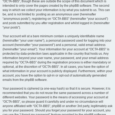
“OCTA-BBS”, though these are outside the scope of this document which is
intended to only cover the pages created by the phpBB software. The second
way in which we collect your information is by what you submit to us. This can
be, and is not limited to: posting as an anonymous user (hereinafter
“anonymous posts”), registering on “OCTA-BBS” (hereinafter “your account”)
and posts submitted by you after registration and whilst logged in (hereinafter
“your posts”).
Your account will at a bare minimum contain a uniquely identifiable name
(hereinafter “your user name”), a personal password used for logging into your
account (hereinafter “your password”) and a personal, valid email address
(hereinafter “your email”). Your information for your account at “OCTA-BBS” is
protected by data-protection laws applicable in the country that hosts us. Any
information beyond your user name, your password, and your email address
required by “OCTA-BBS” during the registration process is either mandatory or
optional, at the discretion of “OCTA-BBS”. In all cases, you have the option of
what information in your account is publicly displayed. Furthermore, within your
account, you have the option to opt-in or opt-out of automatically generated
emails from the phpBB software.
Your password is ciphered (a one-way hash) so that it is secure. However, it is
recommended that you do not reuse the same password across a number of
different websites. Your password is the means of accessing your account at
“OCTA-BBS”, so please guard it carefully and under no circumstance will
anyone affiliated with “OCTA-BBS”, phpBB or another 3rd party, legitimately ask
you for your password. Should you forget your password for your account, you
can use the “I forgot my password” feature provided by the phpBB software.