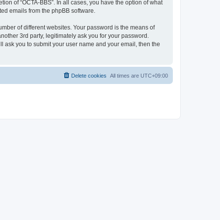
tion of “OCTA-BBS”. In all cases, you have the option of what
rated emails from the phpBB software.
umber of different websites. Your password is the means of
other 3rd party, legitimately ask you for your password.
ll ask you to submit your user name and your email, then the
Delete cookies
All times are
UTC+09:00