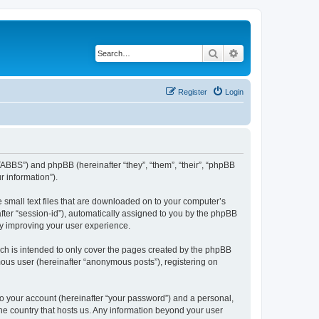
Search
Advanced search
Register
Login
TABBS”) and phpBB (hereinafter “they”, “them”, “their”, “phpBB
 information”).
 small text files that are downloaded on to your computer’s
after “session-id”), automatically assigned to you by the phpBB
by improving your user experience.
ch is intended to only cover the pages created by the phpBB
mous user (hereinafter “anonymous posts”), registering on
to your account (hereinafter “your password”) and a personal,
the country that hosts us. Any information beyond your user