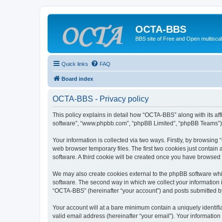
OCTA-BBS
BBS site of Free and Open multiscal
Quick links
FAQ
Board index
OCTA-BBS - Privacy policy
This policy explains in detail how “OCTA-BBS” along with its aff
software”, “www.phpbb.com”, “phpBB Limited”, “phpBB Teams”) us
Your information is collected via two ways. Firstly, by browsin
web browser temporary files. The first two cookies just contain 
software. A third cookie will be created once you have browsed
We may also create cookies external to the phpBB software whi
software. The second way in which we collect your information i
“OCTA-BBS” (hereinafter “your account”) and posts submitted by y
Your account will at a bare minimum contain a uniquely identif
valid email address (hereinafter “your email”). Your informatio