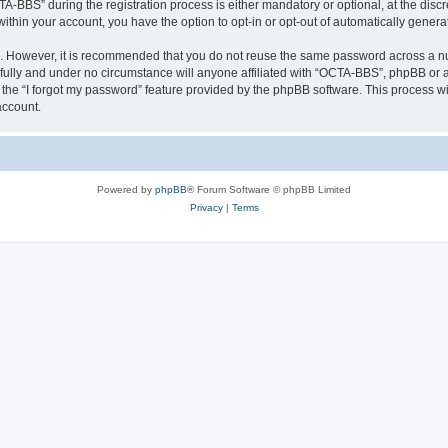
BBS” during the registration process is either mandatory or optional, at the discre
 within your account, you have the option to opt-in or opt-out of automatically gene
re. However, it is recommended that you do not reuse the same password across a n
ully and under no circumstance will anyone affiliated with “OCTA-BBS”, phpBB or an
the “I forgot my password” feature provided by the phpBB software. This process wi
account.
Powered by
phpBB
® Forum Software © phpBB Limited
Privacy
|
Terms