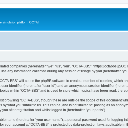
e simulation platform OCTA !
iliated companies (hereinafter “we”, “us”, “our”, “OCTA-BBS”, “https://octabbs.jp/OC
e any information collected during any session of usage by you (hereinafter “your
g “OCTA-BBS” will cause the phpBB software to create a number of cookies, which are
a user identifier (hereinafter “user-id”) and an anonymous session identifier (herein
 topics within “OCTA-BBS” and is used to store which topics have been read, there
lst browsing “OCTA-BBS”, though these are outside the scope of this document whi
s by what you submit to us. This can be, and is not limited to: posting as an anony
ou after registration and whilst logged in (hereinafter “your posts”).
iable name (hereinafter “your user name”), a personal password used for logging in
n for your account at “OCTA-BBS” is protected by data-protection laws applicable in 