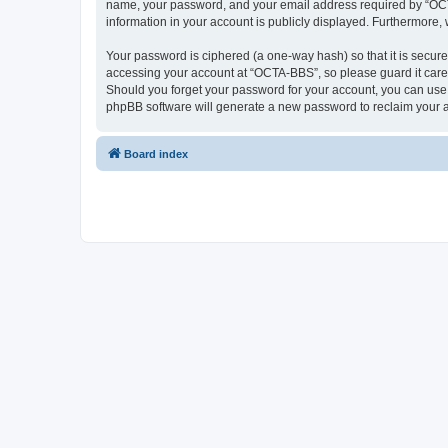
name, your password, and your email address required by “OCTA-
information in your account is publicly displayed. Furthermore,
Your password is ciphered (a one-way hash) so that it is secu
accessing your account at “OCTA-BBS”, so please guard it caref
Should you forget your password for your account, you can use 
phpBB software will generate a new password to reclaim your 
Board index