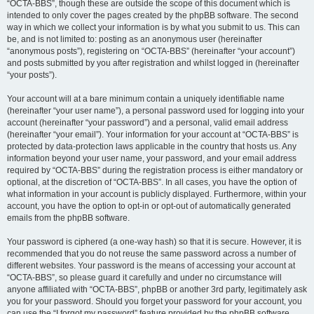
“OCTA-BBS”, though these are outside the scope of this document which is
intended to only cover the pages created by the phpBB software. The second
way in which we collect your information is by what you submit to us. This can
be, and is not limited to: posting as an anonymous user (hereinafter
“anonymous posts”), registering on “OCTA-BBS” (hereinafter “your account”)
and posts submitted by you after registration and whilst logged in (hereinafter
“your posts”).
Your account will at a bare minimum contain a uniquely identifiable name
(hereinafter “your user name”), a personal password used for logging into your
account (hereinafter “your password”) and a personal, valid email address
(hereinafter “your email”). Your information for your account at “OCTA-BBS” is
protected by data-protection laws applicable in the country that hosts us. Any
information beyond your user name, your password, and your email address
required by “OCTA-BBS” during the registration process is either mandatory or
optional, at the discretion of “OCTA-BBS”. In all cases, you have the option of
what information in your account is publicly displayed. Furthermore, within your
account, you have the option to opt-in or opt-out of automatically generated
emails from the phpBB software.
Your password is ciphered (a one-way hash) so that it is secure. However, it is
recommended that you do not reuse the same password across a number of
different websites. Your password is the means of accessing your account at
“OCTA-BBS”, so please guard it carefully and under no circumstance will
anyone affiliated with “OCTA-BBS”, phpBB or another 3rd party, legitimately ask
you for your password. Should you forget your password for your account, you
can use the “I forgot my password” feature provided by the phpBB software.