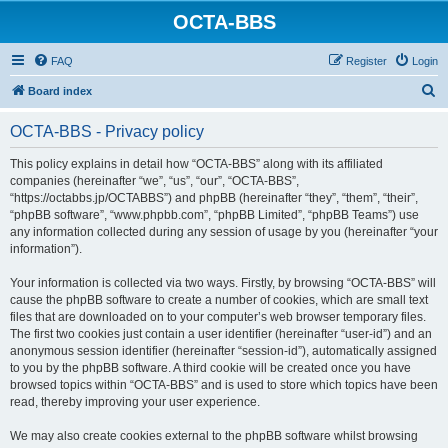
OCTA-BBS
FAQ
Register
Login
S
Board index
e
OCTA-BBS - Privacy policy
a
r
This policy explains in detail how “OCTA-BBS” along with its affiliated
companies (hereinafter “we”, “us”, “our”, “OCTA-BBS”,
c
“https://octabbs.jp/OCTABBS”) and phpBB (hereinafter “they”, “them”, “their”,
h
“phpBB software”, “www.phpbb.com”, “phpBB Limited”, “phpBB Teams”) use
any information collected during any session of usage by you (hereinafter “your
information”).
Your information is collected via two ways. Firstly, by browsing “OCTA-BBS” will
cause the phpBB software to create a number of cookies, which are small text
files that are downloaded on to your computer’s web browser temporary files.
The first two cookies just contain a user identifier (hereinafter “user-id”) and an
anonymous session identifier (hereinafter “session-id”), automatically assigned
to you by the phpBB software. A third cookie will be created once you have
browsed topics within “OCTA-BBS” and is used to store which topics have been
read, thereby improving your user experience.
We may also create cookies external to the phpBB software whilst browsing