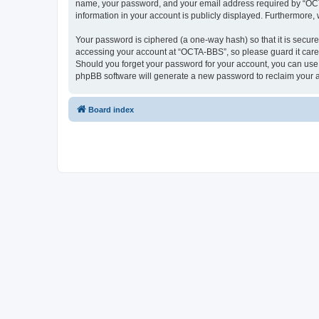
name, your password, and your email address required by “OCTA-
information in your account is publicly displayed. Furthermore,
Your password is ciphered (a one-way hash) so that it is secu
accessing your account at “OCTA-BBS”, so please guard it caref
Should you forget your password for your account, you can use 
phpBB software will generate a new password to reclaim your 
Board index