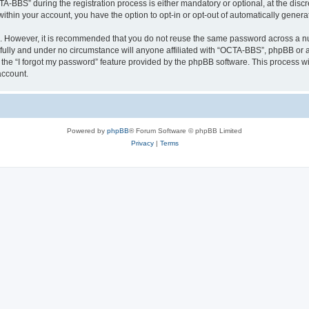
BBS” during the registration process is either mandatory or optional, at the discre
 within your account, you have the option to opt-in or opt-out of automatically gene
re. However, it is recommended that you do not reuse the same password across a n
ully and under no circumstance will anyone affiliated with “OCTA-BBS”, phpBB or an
the “I forgot my password” feature provided by the phpBB software. This process wi
account.
Powered by
phpBB
® Forum Software © phpBB Limited
Privacy
|
Terms