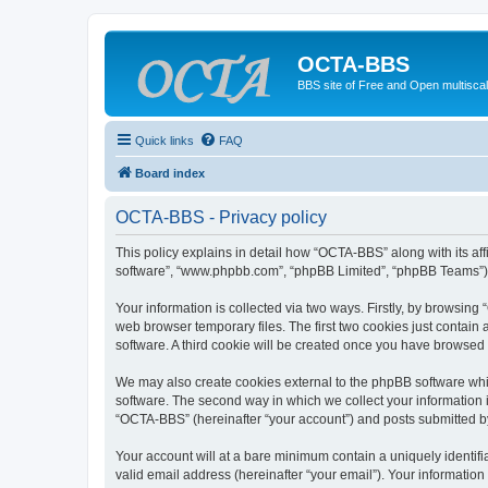
OCTA-BBS
BBS site of Free and Open multiscal
Quick links
FAQ
Board index
OCTA-BBS - Privacy policy
This policy explains in detail how “OCTA-BBS” along with its aff
software”, “www.phpbb.com”, “phpBB Limited”, “phpBB Teams”) us
Your information is collected via two ways. Firstly, by browsin
web browser temporary files. The first two cookies just contain 
software. A third cookie will be created once you have browsed
We may also create cookies external to the phpBB software whi
software. The second way in which we collect your information i
“OCTA-BBS” (hereinafter “your account”) and posts submitted by y
Your account will at a bare minimum contain a uniquely identif
valid email address (hereinafter “your email”). Your informatio