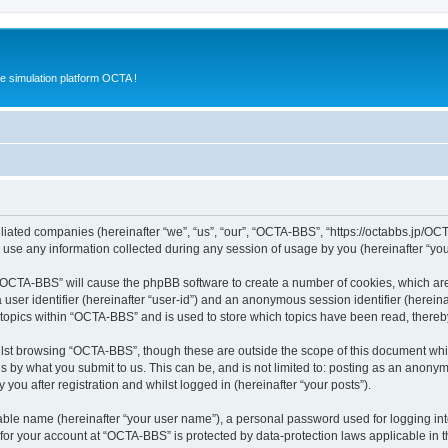
e simulation platform OCTA !
iliated companies (hereinafter “we”, “us”, “our”, “OCTA-BBS”, “https://octabbs.jp/OC
e any information collected during any session of usage by you (hereinafter “your
g “OCTA-BBS” will cause the phpBB software to create a number of cookies, which are
a user identifier (hereinafter “user-id”) and an anonymous session identifier (herein
 topics within “OCTA-BBS” and is used to store which topics have been read, there
lst browsing “OCTA-BBS”, though these are outside the scope of this document whi
s by what you submit to us. This can be, and is not limited to: posting as an anony
ou after registration and whilst logged in (hereinafter “your posts”).
iable name (hereinafter “your user name”), a personal password used for logging in
n for your account at “OCTA-BBS” is protected by data-protection laws applicable in 