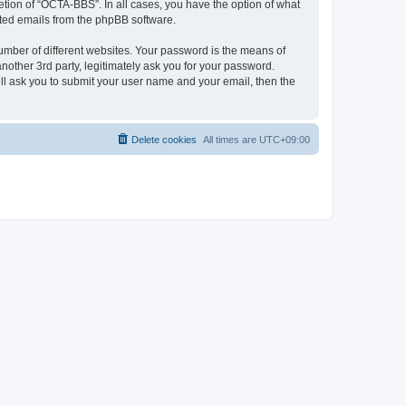
tion of “OCTA-BBS”. In all cases, you have the option of what
rated emails from the phpBB software.
umber of different websites. Your password is the means of
other 3rd party, legitimately ask you for your password.
ll ask you to submit your user name and your email, then the
Delete cookies
All times are
UTC+09:00