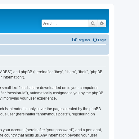
Search
Advanced search
Register
Login
TABBS”) and phpBB (hereinafter “they”, “them”, “their”, “phpBB
 information”).
 small text files that are downloaded on to your computer’s
after “session-id”), automatically assigned to you by the phpBB
by improving your user experience.
ch is intended to only cover the pages created by the phpBB
mous user (hereinafter “anonymous posts”), registering on
to your account (hereinafter “your password”) and a personal,
the country that hosts us. Any information beyond your user