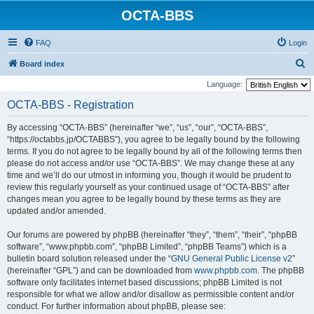
OCTA-BBS
FAQ
Login
S
Board index
e
Language:
a
OCTA-BBS - Registration
r
By accessing “OCTA-BBS” (hereinafter “we”, “us”, “our”, “OCTA-BBS”,
c
“https://octabbs.jp/OCTABBS”), you agree to be legally bound by the following
h
terms. If you do not agree to be legally bound by all of the following terms then
please do not access and/or use “OCTA-BBS”. We may change these at any
time and we’ll do our utmost in informing you, though it would be prudent to
review this regularly yourself as your continued usage of “OCTA-BBS” after
changes mean you agree to be legally bound by these terms as they are
updated and/or amended.
Our forums are powered by phpBB (hereinafter “they”, “them”, “their”, “phpBB
software”, “www.phpbb.com”, “phpBB Limited”, “phpBB Teams”) which is a
bulletin board solution released under the “
GNU General Public License v2
”
(hereinafter “GPL”) and can be downloaded from
www.phpbb.com
. The phpBB
software only facilitates internet based discussions; phpBB Limited is not
responsible for what we allow and/or disallow as permissible content and/or
conduct. For further information about phpBB, please see: