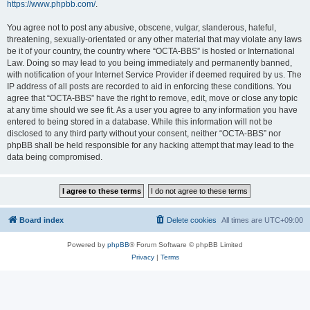
https://www.phpbb.com/
.
You agree not to post any abusive, obscene, vulgar, slanderous, hateful,
threatening, sexually-orientated or any other material that may violate any laws
be it of your country, the country where “OCTA-BBS” is hosted or International
Law. Doing so may lead to you being immediately and permanently banned,
with notification of your Internet Service Provider if deemed required by us. The
IP address of all posts are recorded to aid in enforcing these conditions. You
agree that “OCTA-BBS” have the right to remove, edit, move or close any topic
at any time should we see fit. As a user you agree to any information you have
entered to being stored in a database. While this information will not be
disclosed to any third party without your consent, neither “OCTA-BBS” nor
phpBB shall be held responsible for any hacking attempt that may lead to the
data being compromised.
Board index
Delete cookies
All times are
UTC+09:00
Powered by
phpBB
® Forum Software © phpBB Limited
Privacy
|
Terms