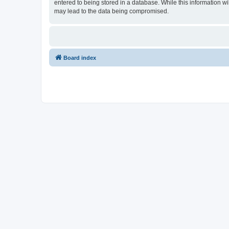
entered to being stored in a database. While this information w
may lead to the data being compromised.
Board index