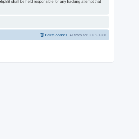
 phpBB shall be held responsible for any hacking attempt that
Delete cookies
All times are
UTC+09:00