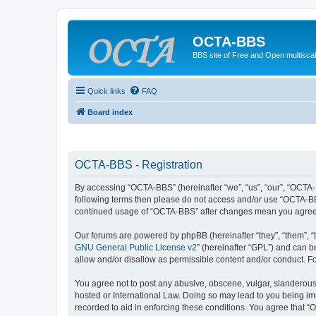
OCTA-BBS
BBS site of Free and Open multiscal
Quick links
FAQ
Board index
OCTA-BBS - Registration
By accessing “OCTA-BBS” (hereinafter “we”, “us”, “our”, “OCTA-B
following terms then please do not access and/or use “OCTA-BBS
continued usage of “OCTA-BBS” after changes mean you agree 
Our forums are powered by phpBB (hereinafter “they”, “them”, “
GNU General Public License v2
” (hereinafter “GPL”) and can
allow and/or disallow as permissible content and/or conduct. F
You agree not to post any abusive, obscene, vulgar, slanderous,
hosted or International Law. Doing so may lead to you being imm
recorded to aid in enforcing these conditions. You agree that “