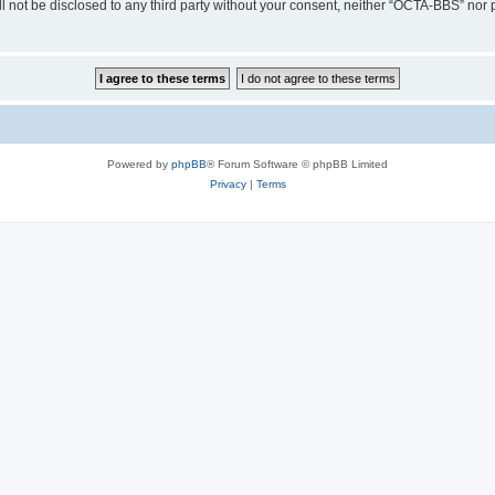
ill not be disclosed to any third party without your consent, neither “OCTA-BBS” nor
Powered by
phpBB
® Forum Software © phpBB Limited
Privacy
|
Terms