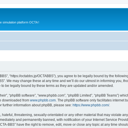
e simulation platform OCTA !
BS”, “https://octabbs.jp/OCTABBS”), you agree to be legally bound by the following t
”. We may change these at any time and we’ll do our utmost in informing you, thoug
to be legally bound by these terms as they are updated and/or amended.
their”, “phpBB software”, “www.phpbb.com”, “phpBB Limited”, “phpBB Teams”) which i
 be downloaded from
www.phpbb.com
. The phpBB software only facilitates internet
or further information about phpBB, please see:
https://www.phpbb.com/
.
 hateful, threatening, sexually-orientated or any other material that may violate an
ediately and permanently banned, with notification of your Internet Service Provide
OCTA-BBS” have the right to remove, edit, move or close any topic at any time shoul