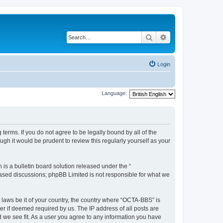
Search
Advanced search
Login
Language:
erms. If you do not agree to be legally bound by all of the
h it would be prudent to review this regularly yourself as your
s a bulletin board solution released under the “
 based discussions; phpBB Limited is not responsible for what we
y laws be it of your country, the country where “OCTA-BBS” is
r if deemed required by us. The IP address of all posts are
d we see fit. As a user you agree to any information you have