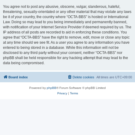
You agree not to post any abusive, obscene, vulgar, slanderous, hateful,
threatening, sexually-orientated or any other material that may violate any laws
be it of your country, the country where “OCTA-BBS” is hosted or International
Law. Doing so may lead to you being immediately and permanently banned,
with notification of your Internet Service Provider if deemed required by us. The
IP address of all posts are recorded to aid in enforcing these conditions. You
agree that “OCTA-BBS” have the right to remove, edit, move or close any topic
at any time should we see fit. As a user you agree to any information you have
entered to being stored in a database. While this information will not be
disclosed to any third party without your consent, neither “OCTA-BBS” nor
phpBB shall be held responsible for any hacking attempt that may lead to the
data being compromised.
Board index
Delete cookies
All times are
UTC+09:00
Powered by
phpBB
® Forum Software © phpBB Limited
Privacy
|
Terms