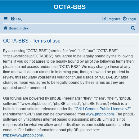
OCTA-BBS
FAQ
Register
Login
S
Board index
e
OCTA-BBS - Terms of use
a
r
By accessing “OCTA-BBS” (hereinafter “we”, “us”, “our”, “OCTA-BBS”,
“https://octabbs.jp/OCTABBS”), you agree to be legally bound by the following
c
terms. If you do not agree to be legally bound by all of the following terms then
h
please do not access and/or use “OCTA-BBS”. We may change these at any
time and we’ll do our utmost in informing you, though it would be prudent to
review this regularly yourself as your continued usage of “OCTA-BBS” after
changes mean you agree to be legally bound by these terms as they are
updated and/or amended.
Our forums are powered by phpBB (hereinafter “they”, “them”, “their”, “phpBB
software”, “www.phpbb.com”, “phpBB Limited”, “phpBB Teams”) which is a
bulletin board solution released under the “
GNU General Public License v2
”
(hereinafter “GPL”) and can be downloaded from
www.phpbb.com
. The phpBB
software only facilitates internet based discussions; phpBB Limited is not
responsible for what we allow and/or disallow as permissible content and/or
conduct. For further information about phpBB, please see:
https://www.phpbb.com/
.