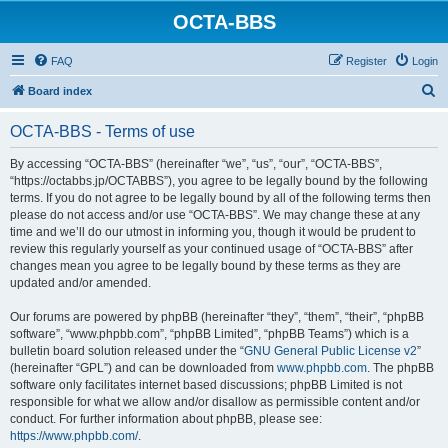
OCTA-BBS
FAQ
Register
Login
S
Board index
e
OCTA-BBS - Terms of use
a
r
By accessing “OCTA-BBS” (hereinafter “we”, “us”, “our”, “OCTA-BBS”,
“https://octabbs.jp/OCTABBS”), you agree to be legally bound by the following
c
terms. If you do not agree to be legally bound by all of the following terms then
h
please do not access and/or use “OCTA-BBS”. We may change these at any
time and we’ll do our utmost in informing you, though it would be prudent to
review this regularly yourself as your continued usage of “OCTA-BBS” after
changes mean you agree to be legally bound by these terms as they are
updated and/or amended.
Our forums are powered by phpBB (hereinafter “they”, “them”, “their”, “phpBB
software”, “www.phpbb.com”, “phpBB Limited”, “phpBB Teams”) which is a
bulletin board solution released under the “
GNU General Public License v2
”
(hereinafter “GPL”) and can be downloaded from
www.phpbb.com
. The phpBB
software only facilitates internet based discussions; phpBB Limited is not
responsible for what we allow and/or disallow as permissible content and/or
conduct. For further information about phpBB, please see:
https://www.phpbb.com/
.