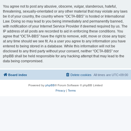
You agree not to post any abusive, obscene, vulgar, slanderous, hateful,
threatening, sexually-orientated or any other material that may violate any laws
be it of your country, the country where “OCTA-BBS” is hosted or International
Law. Doing so may lead to you being immediately and permanently banned,
with notification of your Internet Service Provider if deemed required by us. The
IP address of all posts are recorded to aid in enforcing these conditions. You
agree that “OCTA-BBS” have the right to remove, edit, move or close any topic
at any time should we see fit. As a user you agree to any information you have
entered to being stored in a database. While this information will not be
disclosed to any third party without your consent, neither “OCTA-BBS” nor
phpBB shall be held responsible for any hacking attempt that may lead to the
data being compromised.
Board index
Delete cookies
All times are
UTC+09:00
Powered by
phpBB
® Forum Software © phpBB Limited
Privacy
|
Terms