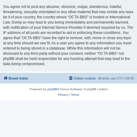
You agree not to post any abusive, obscene, vulgar, slanderous, hateful,
threatening, sexually-orientated or any other material that may violate any laws
be it of your country, the country where “OCTA-BBS” is hosted or International
Law. Doing so may lead to you being immediately and permanently banned,
with notification of your Internet Service Provider if deemed required by us. The
IP address of all posts are recorded to aid in enforcing these conditions. You
agree that “OCTA-BBS” have the right to remove, edit, move or close any topic
at any time should we see fit. As a user you agree to any information you have
entered to being stored in a database. While this information will not be
disclosed to any third party without your consent, neither “OCTA-BBS” nor
phpBB shall be held responsible for any hacking attempt that may lead to the
data being compromised.
Board index
Delete cookies
All times are
UTC+09:00
Powered by
phpBB
® Forum Software © phpBB Limited
Privacy
|
Terms