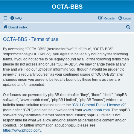
OCTA-BBS
FAQ
Register
Login
S
Board index
e
OCTA-BBS - Terms of use
a
r
By accessing “OCTA-BBS” (hereinafter “we”, “us”, “our”, “OCTA-BBS”,
“https://octabbs.jp/OCTABBS”), you agree to be legally bound by the following
c
terms. If you do not agree to be legally bound by all of the following terms then
h
please do not access and/or use “OCTA-BBS”. We may change these at any
time and we’ll do our utmost in informing you, though it would be prudent to
review this regularly yourself as your continued usage of “OCTA-BBS” after
changes mean you agree to be legally bound by these terms as they are
updated and/or amended.
Our forums are powered by phpBB (hereinafter “they”, “them”, “their”, “phpBB
software”, “www.phpbb.com”, “phpBB Limited”, “phpBB Teams”) which is a
bulletin board solution released under the “
GNU General Public License v2
”
(hereinafter “GPL”) and can be downloaded from
www.phpbb.com
. The phpBB
software only facilitates internet based discussions; phpBB Limited is not
responsible for what we allow and/or disallow as permissible content and/or
conduct. For further information about phpBB, please see:
https://www.phpbb.com/
.