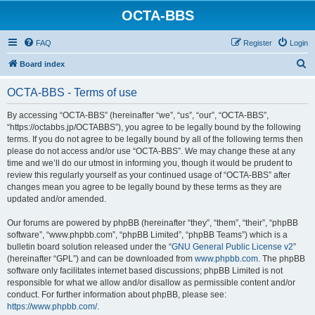
OCTA-BBS
FAQ
Register
Login
S
Board index
e
OCTA-BBS - Terms of use
a
r
By accessing “OCTA-BBS” (hereinafter “we”, “us”, “our”, “OCTA-BBS”,
“https://octabbs.jp/OCTABBS”), you agree to be legally bound by the following
c
terms. If you do not agree to be legally bound by all of the following terms then
h
please do not access and/or use “OCTA-BBS”. We may change these at any
time and we’ll do our utmost in informing you, though it would be prudent to
review this regularly yourself as your continued usage of “OCTA-BBS” after
changes mean you agree to be legally bound by these terms as they are
updated and/or amended.
Our forums are powered by phpBB (hereinafter “they”, “them”, “their”, “phpBB
software”, “www.phpbb.com”, “phpBB Limited”, “phpBB Teams”) which is a
bulletin board solution released under the “
GNU General Public License v2
”
(hereinafter “GPL”) and can be downloaded from
www.phpbb.com
. The phpBB
software only facilitates internet based discussions; phpBB Limited is not
responsible for what we allow and/or disallow as permissible content and/or
conduct. For further information about phpBB, please see:
https://www.phpbb.com/
.