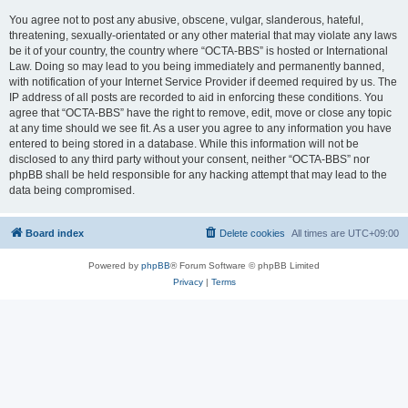
You agree not to post any abusive, obscene, vulgar, slanderous, hateful,
threatening, sexually-orientated or any other material that may violate any laws
be it of your country, the country where “OCTA-BBS” is hosted or International
Law. Doing so may lead to you being immediately and permanently banned,
with notification of your Internet Service Provider if deemed required by us. The
IP address of all posts are recorded to aid in enforcing these conditions. You
agree that “OCTA-BBS” have the right to remove, edit, move or close any topic
at any time should we see fit. As a user you agree to any information you have
entered to being stored in a database. While this information will not be
disclosed to any third party without your consent, neither “OCTA-BBS” nor
phpBB shall be held responsible for any hacking attempt that may lead to the
data being compromised.
Board index
Delete cookies
All times are
UTC+09:00
Powered by
phpBB
® Forum Software © phpBB Limited
Privacy
|
Terms