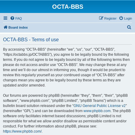
OCTA-BBS
FAQ
Register
Login
S
Board index
e
OCTA-BBS - Terms of use
a
r
By accessing “OCTA-BBS” (hereinafter “we”, “us”, “our”, “OCTA-BBS”,
“https://octabbs.jp/OCTABBS”), you agree to be legally bound by the following
c
terms. If you do not agree to be legally bound by all of the following terms then
h
please do not access and/or use “OCTA-BBS”. We may change these at any
time and we’ll do our utmost in informing you, though it would be prudent to
review this regularly yourself as your continued usage of “OCTA-BBS” after
changes mean you agree to be legally bound by these terms as they are
updated and/or amended.
Our forums are powered by phpBB (hereinafter “they”, “them”, “their”, “phpBB
software”, “www.phpbb.com”, “phpBB Limited”, “phpBB Teams”) which is a
bulletin board solution released under the “
GNU General Public License v2
”
(hereinafter “GPL”) and can be downloaded from
www.phpbb.com
. The phpBB
software only facilitates internet based discussions; phpBB Limited is not
responsible for what we allow and/or disallow as permissible content and/or
conduct. For further information about phpBB, please see:
https://www.phpbb.com/
.