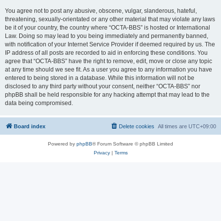
You agree not to post any abusive, obscene, vulgar, slanderous, hateful,
threatening, sexually-orientated or any other material that may violate any laws
be it of your country, the country where “OCTA-BBS” is hosted or International
Law. Doing so may lead to you being immediately and permanently banned,
with notification of your Internet Service Provider if deemed required by us. The
IP address of all posts are recorded to aid in enforcing these conditions. You
agree that “OCTA-BBS” have the right to remove, edit, move or close any topic
at any time should we see fit. As a user you agree to any information you have
entered to being stored in a database. While this information will not be
disclosed to any third party without your consent, neither “OCTA-BBS” nor
phpBB shall be held responsible for any hacking attempt that may lead to the
data being compromised.
Board index
Delete cookies
All times are
UTC+09:00
Powered by
phpBB
® Forum Software © phpBB Limited
Privacy
|
Terms