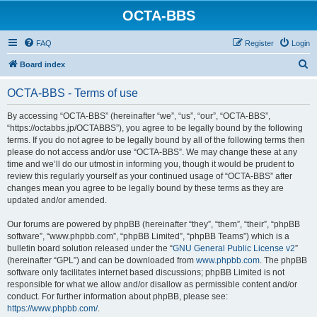
OCTA-BBS
FAQ
Register
Login
S
Board index
e
OCTA-BBS - Terms of use
a
r
By accessing “OCTA-BBS” (hereinafter “we”, “us”, “our”, “OCTA-BBS”,
“https://octabbs.jp/OCTABBS”), you agree to be legally bound by the following
c
terms. If you do not agree to be legally bound by all of the following terms then
h
please do not access and/or use “OCTA-BBS”. We may change these at any
time and we’ll do our utmost in informing you, though it would be prudent to
review this regularly yourself as your continued usage of “OCTA-BBS” after
changes mean you agree to be legally bound by these terms as they are
updated and/or amended.
Our forums are powered by phpBB (hereinafter “they”, “them”, “their”, “phpBB
software”, “www.phpbb.com”, “phpBB Limited”, “phpBB Teams”) which is a
bulletin board solution released under the “
GNU General Public License v2
”
(hereinafter “GPL”) and can be downloaded from
www.phpbb.com
. The phpBB
software only facilitates internet based discussions; phpBB Limited is not
responsible for what we allow and/or disallow as permissible content and/or
conduct. For further information about phpBB, please see:
https://www.phpbb.com/
.