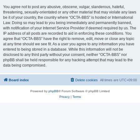
You agree not to post any abusive, obscene, vulgar, slanderous, hateful,
threatening, sexually-orientated or any other material that may violate any laws
be it of your country, the country where “OCTA-BBS” is hosted or International
Law. Doing so may lead to you being immediately and permanently banned,
with notification of your Internet Service Provider if deemed required by us. The
IP address of all posts are recorded to aid in enforcing these conditions. You
agree that “OCTA-BBS” have the right to remove, edit, move or close any topic
at any time should we see fit. As a user you agree to any information you have
entered to being stored in a database. While this information will not be
disclosed to any third party without your consent, neither “OCTA-BBS” nor
phpBB shall be held responsible for any hacking attempt that may lead to the
data being compromised.
Board index
Delete cookies
All times are
UTC+09:00
Powered by
phpBB
® Forum Software © phpBB Limited
Privacy
|
Terms