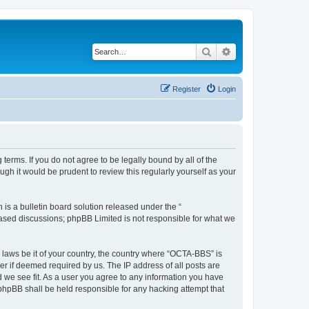
Search
Advanced search
Register
Login
erms. If you do not agree to be legally bound by all of the
h it would be prudent to review this regularly yourself as your
s a bulletin board solution released under the “
 based discussions; phpBB Limited is not responsible for what we
y laws be it of your country, the country where “OCTA-BBS” is
r if deemed required by us. The IP address of all posts are
d we see fit. As a user you agree to any information you have
 phpBB shall be held responsible for any hacking attempt that