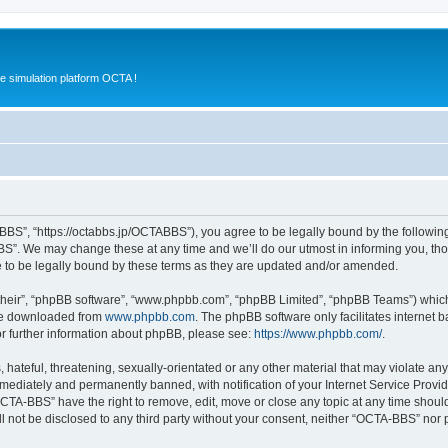
e simulation platform OCTA !
BS”, “https://octabbs.jp/OCTABBS”), you agree to be legally bound by the following t
”. We may change these at any time and we’ll do our utmost in informing you, thoug
to be legally bound by these terms as they are updated and/or amended.
their”, “phpBB software”, “www.phpbb.com”, “phpBB Limited”, “phpBB Teams”) which i
 be downloaded from
www.phpbb.com
. The phpBB software only facilitates internet
or further information about phpBB, please see:
https://www.phpbb.com/
.
 hateful, threatening, sexually-orientated or any other material that may violate an
ediately and permanently banned, with notification of your Internet Service Provide
OCTA-BBS” have the right to remove, edit, move or close any topic at any time shoul
ill not be disclosed to any third party without your consent, neither “OCTA-BBS” nor