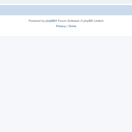
Powered by
phpBB
® Forum Software © phpBB Limited
Privacy
|
Terms