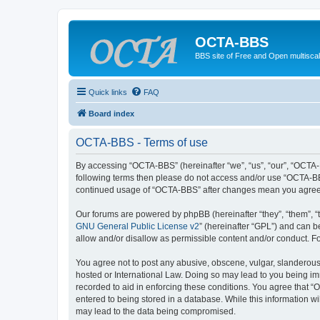
OCTA-BBS
BBS site of Free and Open multiscal
Quick links
FAQ
Board index
OCTA-BBS - Terms of use
By accessing “OCTA-BBS” (hereinafter “we”, “us”, “our”, “OCTA-B
following terms then please do not access and/or use “OCTA-BBS
continued usage of “OCTA-BBS” after changes mean you agree 
Our forums are powered by phpBB (hereinafter “they”, “them”, “
GNU General Public License v2
” (hereinafter “GPL”) and can
allow and/or disallow as permissible content and/or conduct. F
You agree not to post any abusive, obscene, vulgar, slanderous,
hosted or International Law. Doing so may lead to you being imm
recorded to aid in enforcing these conditions. You agree that “
entered to being stored in a database. While this information w
may lead to the data being compromised.