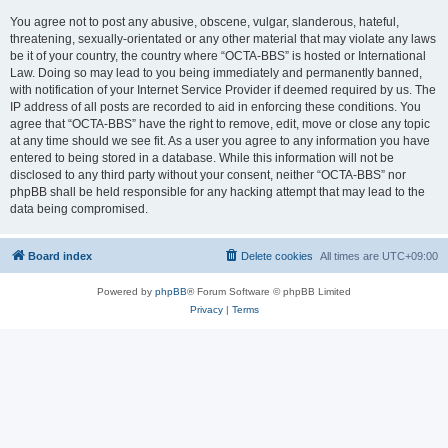
You agree not to post any abusive, obscene, vulgar, slanderous, hateful,
threatening, sexually-orientated or any other material that may violate any laws
be it of your country, the country where “OCTA-BBS” is hosted or International
Law. Doing so may lead to you being immediately and permanently banned,
with notification of your Internet Service Provider if deemed required by us. The
IP address of all posts are recorded to aid in enforcing these conditions. You
agree that “OCTA-BBS” have the right to remove, edit, move or close any topic
at any time should we see fit. As a user you agree to any information you have
entered to being stored in a database. While this information will not be
disclosed to any third party without your consent, neither “OCTA-BBS” nor
phpBB shall be held responsible for any hacking attempt that may lead to the
data being compromised.
Board index
Delete cookies
All times are
UTC+09:00
Powered by
phpBB
® Forum Software © phpBB Limited
Privacy
|
Terms