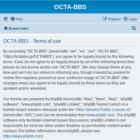
OCTA-BBS
FAQ
Register
Login
S
Board index
e
OCTA-BBS - Terms of use
a
r
By accessing “OCTA-BBS” (hereinafter “we”, “us”, “our”, “OCTA-BBS”,
“https://octabbs.jp/OCTABBS”), you agree to be legally bound by the following
c
terms. If you do not agree to be legally bound by all of the following terms then
h
please do not access and/or use “OCTA-BBS”. We may change these at any
time and we’ll do our utmost in informing you, though it would be prudent to
review this regularly yourself as your continued usage of “OCTA-BBS” after
changes mean you agree to be legally bound by these terms as they are
updated and/or amended.
Our forums are powered by phpBB (hereinafter “they”, “them”, “their”, “phpBB
software”, “www.phpbb.com”, “phpBB Limited”, “phpBB Teams”) which is a
bulletin board solution released under the “
GNU General Public License v2
”
(hereinafter “GPL”) and can be downloaded from
www.phpbb.com
. The phpBB
software only facilitates internet based discussions; phpBB Limited is not
responsible for what we allow and/or disallow as permissible content and/or
conduct. For further information about phpBB, please see:
https://www.phpbb.com/
.