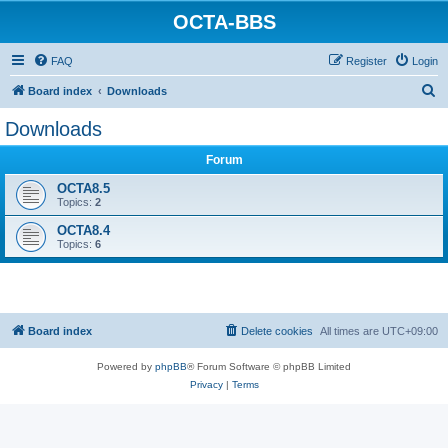
OCTA-BBS
FAQ
Register
Login
S
Board index
Downloads
e
Downloads
a
Forum
r
c
OCTA8.5
Topics:
2
h
OCTA8.4
Topics:
6
Board index
Delete cookies
All times are
UTC+09:00
Powered by
phpBB
® Forum Software © phpBB Limited
Privacy
|
Terms