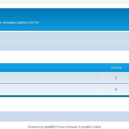
e simulation platform OCTA !
TOPICS
2
6
Powered by
phpBB
® Forum Software © phpBB Limited