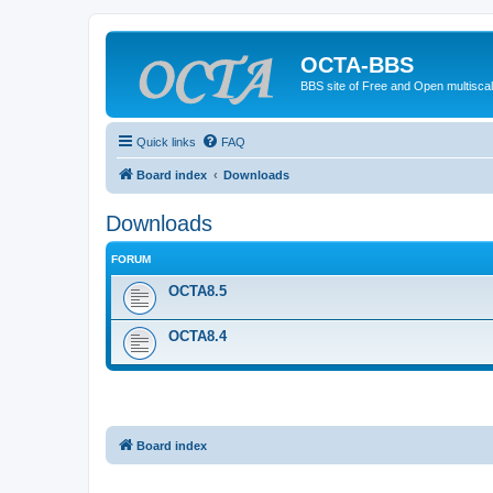
OCTA-BBS
BBS site of Free and Open multiscal
Quick links
FAQ
Board index
Downloads
Downloads
FORUM
OCTA8.5
OCTA8.4
Board index