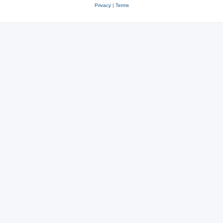
Privacy
|
Terms