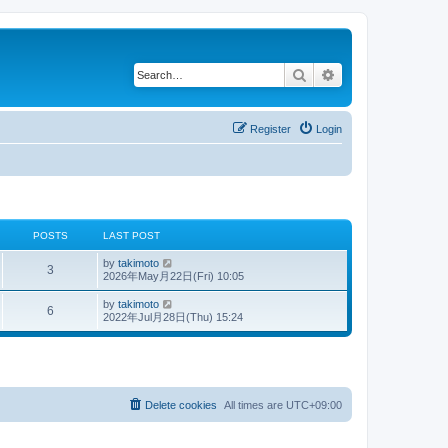
Search
Advanced search
Register
Login
POSTS
LAST POST
V
by
takimoto
3
i
2026年May月22日(Fri) 10:05
e
w
V
by
takimoto
6
t
i
2022年Jul月28日(Thu) 15:24
h
e
e
w
l
t
a
h
t
e
e
l
s
a
Delete cookies
All times are
UTC+09:00
t
t
p
e
o
s
s
t