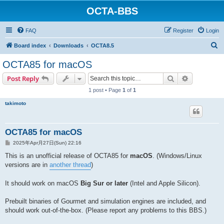
OCTA-BBS
FAQ
Register
Login
S
Board index
Downloads
OCTA8.5
e
OCTA85 for macOS
a
Search
Advanced s
Post Reply
r
1 post • Page
1
of
1
c
takimoto
h
OCTA85 for macOS
P
2025年Apr月27日(Sun) 22:16
o
s
This is an unofficial release of OCTA85 for
macOS
. (Windows/Linux
t
versions are in
another thread
)
It should work on macOS
Big Sur or later
(Intel and Apple Silicon).
Prebuilt binaries of Gourmet and simulation engines are included, and
should work out-of-the-box. (Please report any problems to this BBS.)