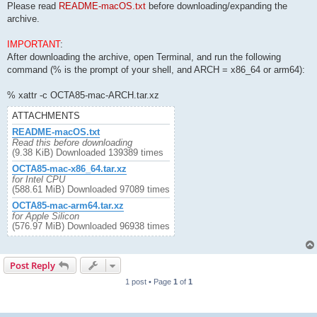
Please read
README-macOS.txt
before downloading/expanding the
archive.
IMPORTANT
:
After downloading the archive, open Terminal, and run the following
command (% is the prompt of your shell, and ARCH = x86_64 or arm64):
% xattr -c OCTA85-mac-ARCH.tar.xz
ATTACHMENTS
README-macOS.txt
Read this before downloading
(9.38 KiB) Downloaded 139389 times
OCTA85-mac-x86_64.tar.xz
for Intel CPU
(588.61 MiB) Downloaded 97089 times
OCTA85-mac-arm64.tar.xz
for Apple Silicon
(576.97 MiB) Downloaded 96938 times
Post Reply
1 post • Page
1
of
1